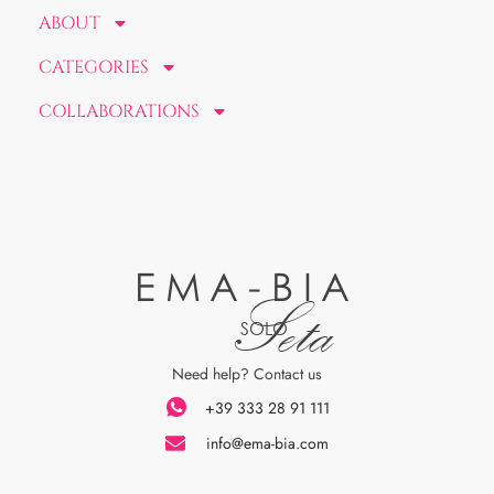
ABOUT
CATEGORIES
COLLABORATIONS
EMA-BIA
Seta
SOLO
Need help? Contact us
+39 333 28 91 111
info@ema-bia.com