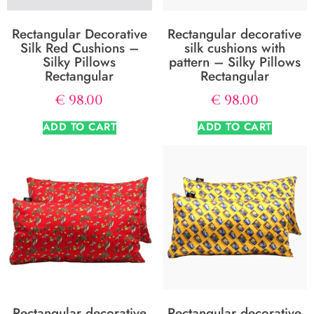
Rectangular Decorative
Rectangular decorative
Silk Red Cushions –
silk cushions with
Silky Pillows
pattern – Silky Pillows
Rectangular
Rectangular
€
98.00
€
98.00
ADD TO CART
ADD TO CART
Rectangular decorative
Rectangular decorative