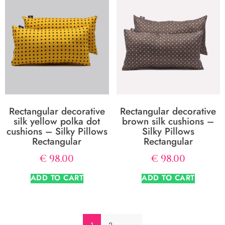
Rectangular decorative
Rectangular decorative
silk yellow polka dot
brown silk cushions –
cushions – Silky Pillows
Silky Pillows
Rectangular
Rectangular
€
98.00
€
98.00
ADD TO CART
ADD TO CART
1
2
→