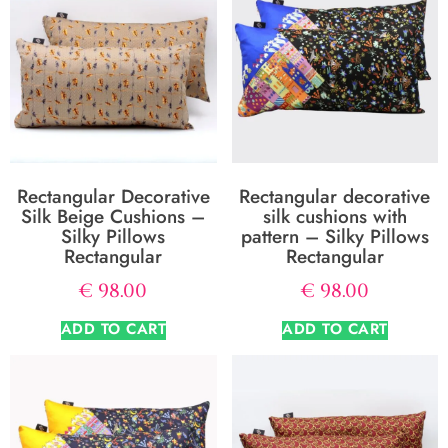
Rectangular Decorative
Rectangular decorative
Silk Beige Cushions –
silk cushions with
Silky Pillows
pattern – Silky Pillows
Rectangular
Rectangular
€
98.00
€
98.00
ADD TO CART
ADD TO CART