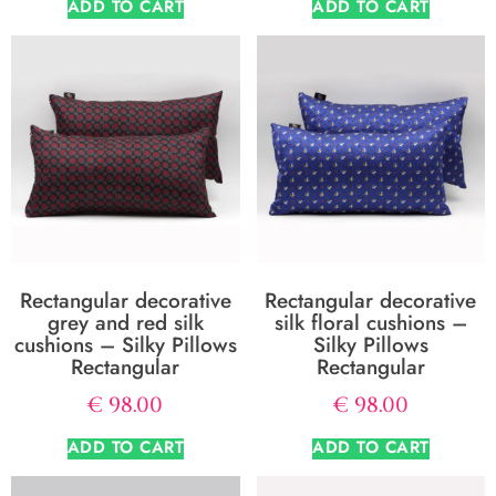
ADD TO CART
ADD TO CART
Rectangular decorative
Rectangular decorative
grey and red silk
silk floral cushions –
cushions – Silky Pillows
Silky Pillows
Rectangular
Rectangular
€
98.00
€
98.00
ADD TO CART
ADD TO CART