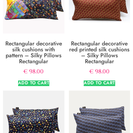
Rectangular decorative
Rectangular decorative
silk cushions with
red printed silk cushions
pattern – Silky Pillows
– Silky Pillows
Rectangular
Rectangular
€
98.00
€
98.00
ADD TO CART
ADD TO CART