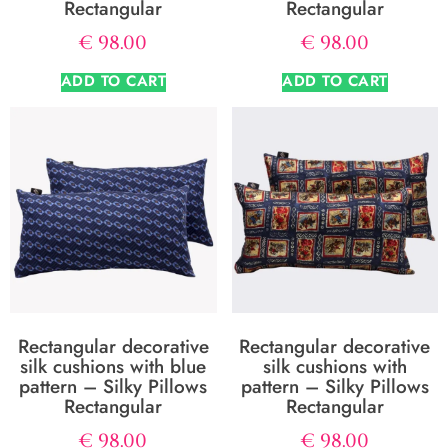
Rectangular
Rectangular
€
98.00
€
98.00
ADD TO CART
ADD TO CART
Rectangular decorative
Rectangular decorative
silk cushions with blue
silk cushions with
pattern – Silky Pillows
pattern – Silky Pillows
Rectangular
Rectangular
€
98.00
€
98.00