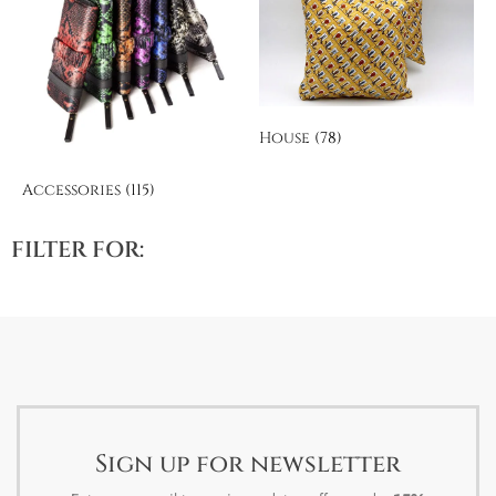
House
(78)
Accessories
(115)
FILTER FOR:
Sign up for newsletter