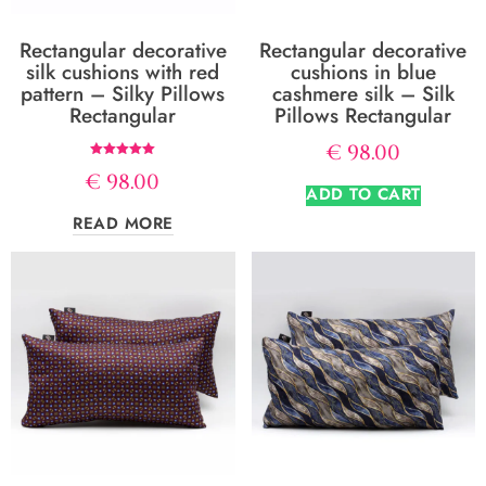
Rectangular decorative
Rectangular decorative
silk cushions with red
cushions in blue
pattern – Silky Pillows
cashmere silk – Silk
Rectangular
Pillows Rectangular
€
98.00
Rated
€
98.00
5.00
ADD TO CART
out of 5
READ MORE