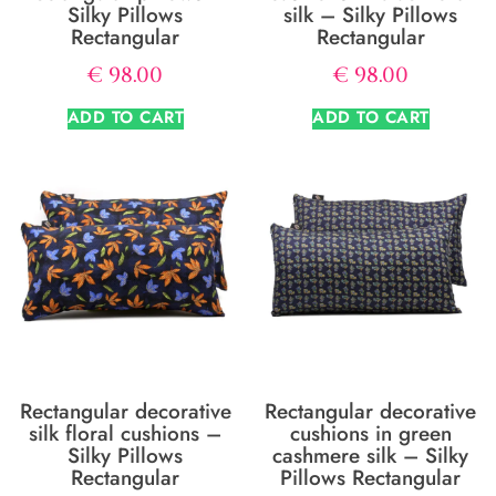
Silky Pillows
silk – Silky Pillows
Rectangular
Rectangular
€
98.00
€
98.00
ADD TO CART
ADD TO CART
Rectangular decorative
Rectangular decorative
silk floral cushions –
cushions in green
Silky Pillows
cashmere silk – Silky
Rectangular
Pillows Rectangular