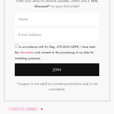
Enter your email to receive updates, offers and a
15%
discount*
on your first order!
In accordance with EU Reg. 679/2016 GDPR, I have read
the
information
and consent to the processing of my data for
marketing purposes.
JOIN
*coupon is not valid on current promotions and is not
cumulative.
USEFUL LINKS