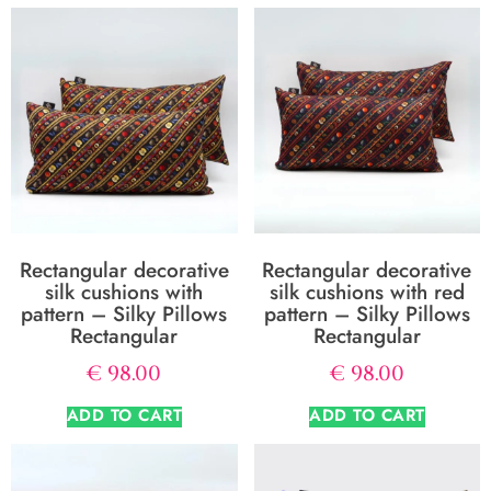
Rectangular decorative
Rectangular decorative
silk cushions with
silk cushions with red
pattern – Silky Pillows
pattern – Silky Pillows
Rectangular
Rectangular
€
98.00
€
98.00
ADD TO CART
ADD TO CART