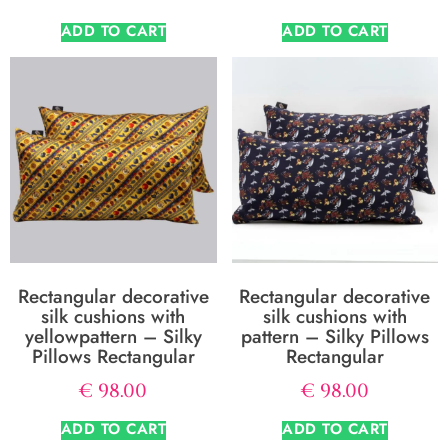
ADD TO CART
ADD TO CART
Rectangular decorative
Rectangular decorative
silk cushions with
silk cushions with
yellowpattern – Silky
pattern – Silky Pillows
Pillows Rectangular
Rectangular
€
98.00
€
98.00
ADD TO CART
ADD TO CART