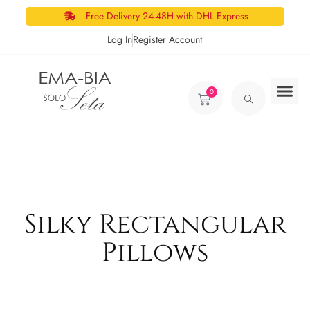
Free Delivery 24-48H with DHL Express
Log In
Register Account
0
Silky Rectangular
Pillows