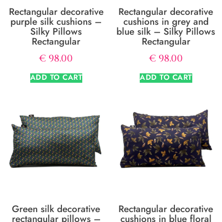
Rectangular decorative
Rectangular decorative
purple silk cushions –
cushions in grey and
Silky Pillows
blue silk – Silky Pillows
Rectangular
Rectangular
€
98.00
€
98.00
ADD TO CART
ADD TO CART
Green silk decorative
Rectangular decorative
rectangular pillows –
cushions in blue floral