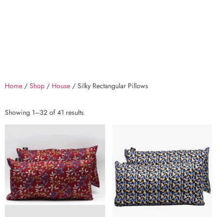
Home
/
Shop
/
House
/ Silky Rectangular Pillows
Showing 1–32 of 41 results