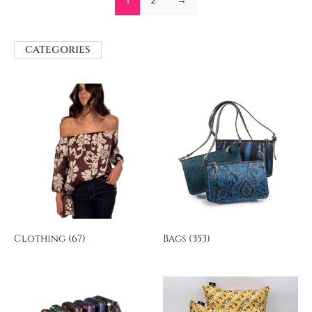
CATEGORIES
Clothing
(67)
Bags
(353)