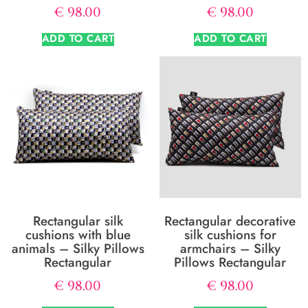
€
98.00
€
98.00
ADD TO CART
ADD TO CART
Rectangular silk
Rectangular decorative
cushions with blue
silk cushions for
animals – Silky Pillows
armchairs – Silky
Rectangular
Pillows Rectangular
€
98.00
€
98.00