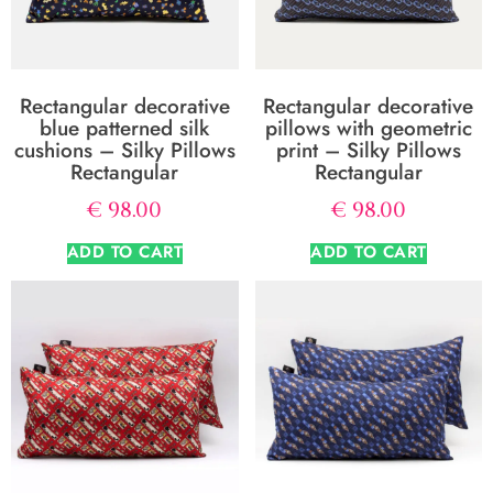
Rectangular decorative
Rectangular decorative
blue patterned silk
pillows with geometric
cushions – Silky Pillows
print – Silky Pillows
Rectangular
Rectangular
€
98.00
€
98.00
ADD TO CART
ADD TO CART