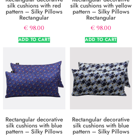
silk cushions with red
silk cushions with yellow
pattern – Silky Pillows
pattern – Silky Pillows
Rectangular
Rectangular
€
98.00
€
98.00
ADD TO CART
ADD TO CART
Rectangular decorative
Rectangular decorative
silk cushions with blue
silk cushions with blue
pattern – Silky Pillows
pattern – Silky Pillows