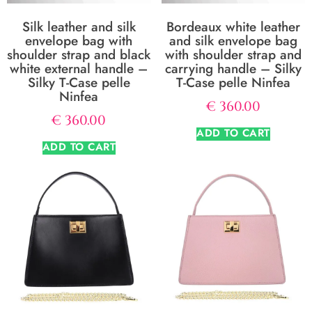
Silk leather and silk
Bordeaux white leather
envelope bag with
and silk envelope bag
shoulder strap and black
with shoulder strap and
white external handle –
carrying handle – Silky
Silky T-Case pelle
T-Case pelle Ninfea
Ninfea
€
360.00
€
360.00
ADD TO CART
ADD TO CART