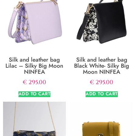
Silk and leather bag
Silk and leather bag
Lilac – Silky Big Moon
Black White- Silky Big
NINFEA
Moon NINFEA
€
295.00
€
295.00
ADD TO CART
ADD TO CART