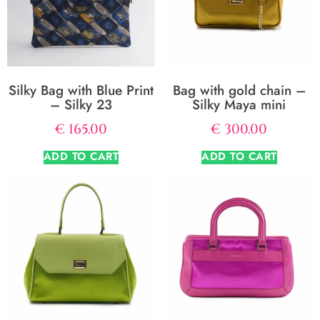
Silky Bag with Blue Print
Bag with gold chain –
– Silky 23
Silky Maya mini
€
165.00
€
300.00
ADD TO CART
ADD TO CART