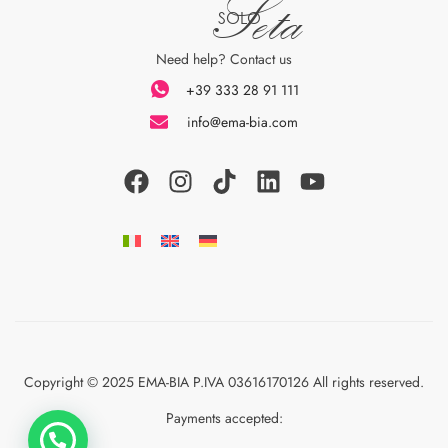
Seta
SOLO
Need help? Contact us
+39 333 28 91 111
info@ema-bia.com
Copyright © 2025 EMA-BIA P.IVA 03616170126 All rights reserved.
Payments accepted: