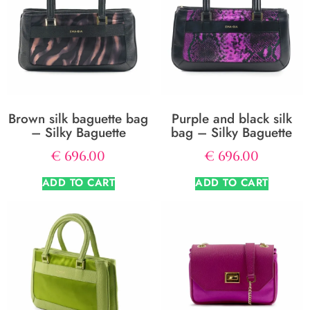
Brown silk baguette bag
Purple and black silk
– Silky Baguette
bag – Silky Baguette
€
696.00
€
696.00
ADD TO CART
ADD TO CART