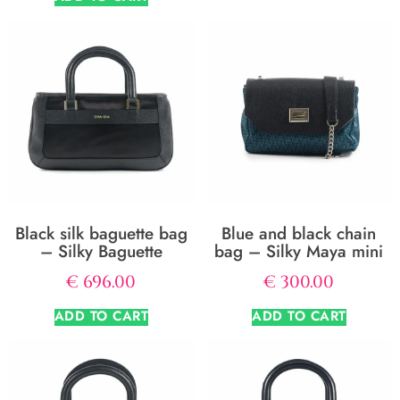
Black silk baguette bag
Blue and black chain
– Silky Baguette
bag – Silky Maya mini
€
696.00
€
300.00
ADD TO CART
ADD TO CART