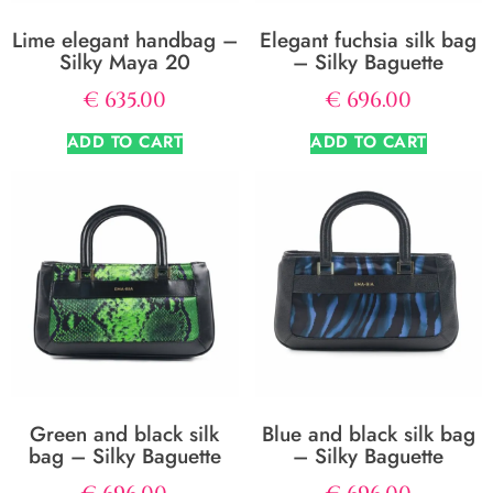
Lime elegant handbag –
Elegant fuchsia silk bag
Silky Maya 20
– Silky Baguette
€
635.00
€
696.00
ADD TO CART
ADD TO CART
Green and black silk
Blue and black silk bag
bag – Silky Baguette
– Silky Baguette