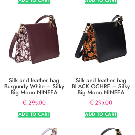
ADD TO CART
ADD TO CART
Silk and leather bag
Silk and leather bag
Burgundy White – Silky
BLACK OCHRE – Silky
Big Moon NINFEA
Big Moon NINFEA
€
295.00
€
295.00
ADD TO CART
ADD TO CART