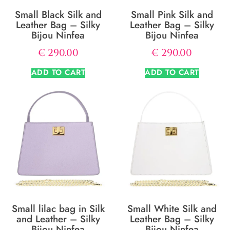
Small Black Silk and
Small Pink Silk and
Leather Bag – Silky
Leather Bag – Silky
Bijou Ninfea
Bijou Ninfea
€
290.00
€
290.00
ADD TO CART
ADD TO CART
Small lilac bag in Silk
Small White Silk and
and Leather – Silky
Leather Bag – Silky
Bijou Ninfea
Bijou Ninfea