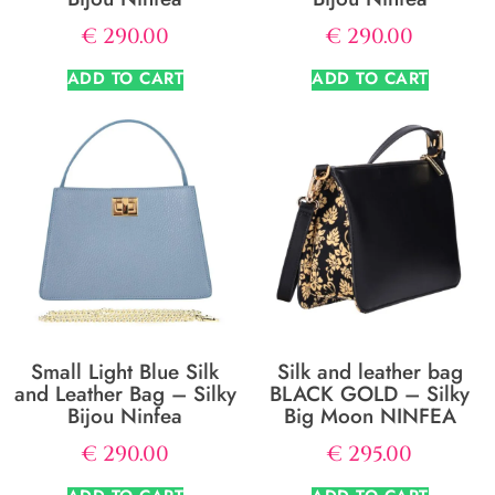
€
290.00
€
290.00
ADD TO CART
ADD TO CART
Small Light Blue Silk
Silk and leather bag
and Leather Bag – Silky
BLACK GOLD – Silky
Bijou Ninfea
Big Moon NINFEA
€
290.00
€
295.00