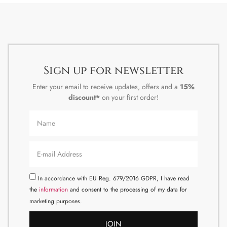
Sign up for newsletter
Enter your email to receive updates, offers and a
15%
discount*
on your first order!
In accordance with EU Reg. 679/2016 GDPR, I have read
the
information
and consent to the processing of my data for
marketing purposes.
JOIN