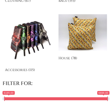
Clothing
(67)
Bags
(353)
House
(78)
Accessories
(115)
FILTER FOR:
€165.00
€696.00