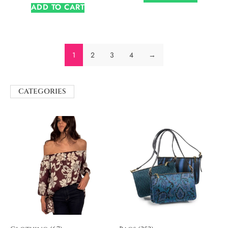
ADD TO CART
1
2
3
4
→
CATEGORIES