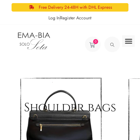
Free Delivery 24-48H with DHL Express
Log In
Register Account
0
Shoulder bags