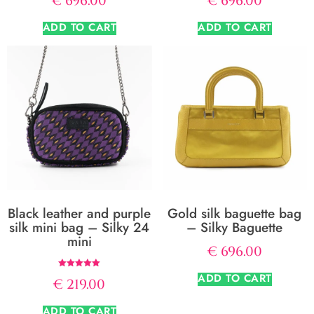
€
696.00
€
696.00
ADD TO CART
ADD TO CART
Black leather and purple
Gold silk baguette bag
silk mini bag – Silky 24
– Silky Baguette
mini
€
696.00
Rated
ADD TO CART
€
219.00
5.00
out of 5
ADD TO CART