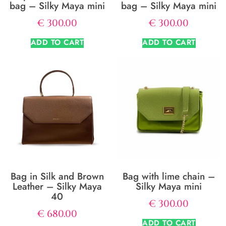
bag – Silky Maya mini
bag – Silky Maya mini
€
300.00
€
300.00
ADD TO CART
ADD TO CART
Bag in Silk and Brown
Bag with lime chain –
Leather – Silky Maya
Silky Maya mini
40
€
300.00
€
680.00
ADD TO CART