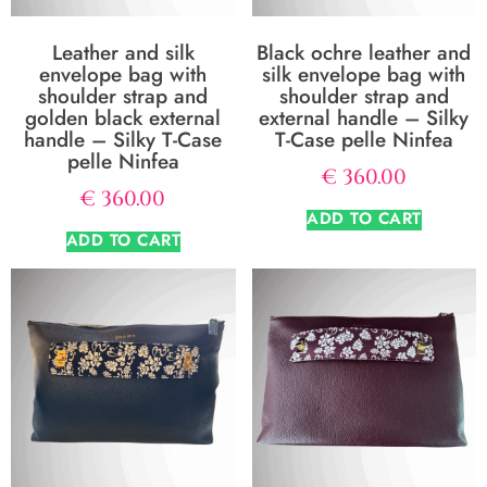
Leather and silk
Black ochre leather and
envelope bag with
silk envelope bag with
shoulder strap and
shoulder strap and
golden black external
external handle – Silky
handle – Silky T-Case
T-Case pelle Ninfea
pelle Ninfea
€
360.00
€
360.00
ADD TO CART
ADD TO CART