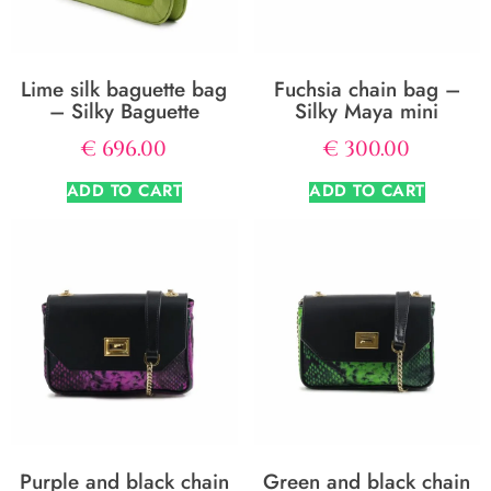
Lime silk baguette bag
Fuchsia chain bag –
– Silky Baguette
Silky Maya mini
€
696.00
€
300.00
ADD TO CART
ADD TO CART
Purple and black chain
Green and black chain