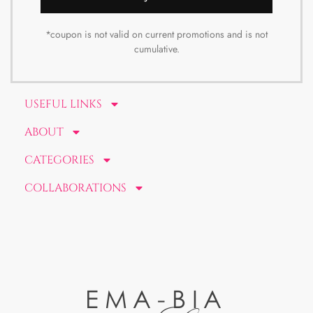
*coupon is not valid on current promotions and is not
cumulative.
USEFUL LINKS
ABOUT
CATEGORIES
COLLABORATIONS
EMA-BIA