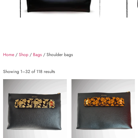
Home
/
Shop
/
Bags
/ Shoulder bags
Showing 1–32 of 118 results