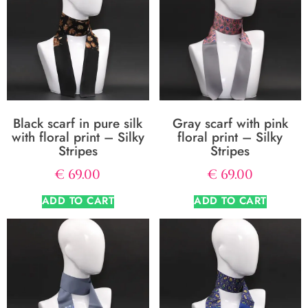
Black scarf in pure silk
Gray scarf with pink
with floral print – Silky
floral print – Silky
Stripes
Stripes
€
69.00
€
69.00
ADD TO CART
ADD TO CART