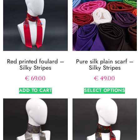
Red printed foulard –
Pure silk plain scarf –
Silky Stripes
Silky Stripes
€
69.00
€
49.00
ADD TO CART
SELECT OPTIONS