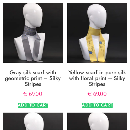
Gray silk scarf with
Yellow scarf in pure silk
geometric print – Silky
with floral print – Silky
Stripes
Stripes
€
69.00
€
69.00
ADD TO CART
ADD TO CART