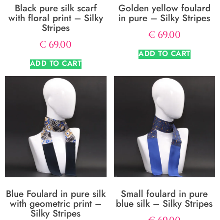
Black pure silk scarf
Golden yellow foulard
with floral print – Silky
in pure – Silky Stripes
Stripes
€
69.00
€
69.00
ADD TO CART
ADD TO CART
Blue Foulard in pure silk
Small foulard in pure
with geometric print –
blue silk – Silky Stripes
Silky Stripes