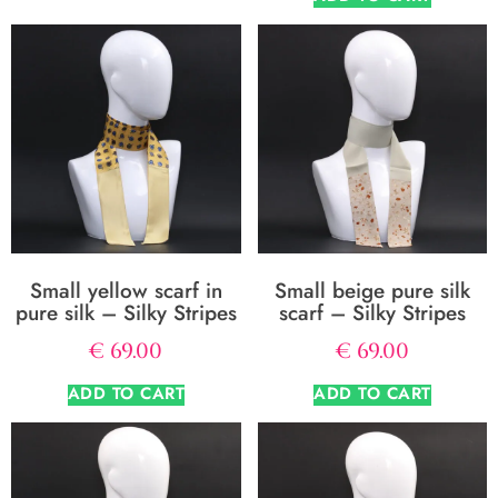
Small yellow scarf in
Small beige pure silk
pure silk – Silky Stripes
scarf – Silky Stripes
€
69.00
€
69.00
ADD TO CART
ADD TO CART