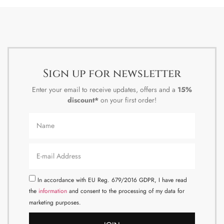
Sign up for newsletter
Enter your email to receive updates, offers and a
15%
discount*
on your first order!
In accordance with EU Reg. 679/2016 GDPR, I have read
the
information
and consent to the processing of my data for
marketing purposes.