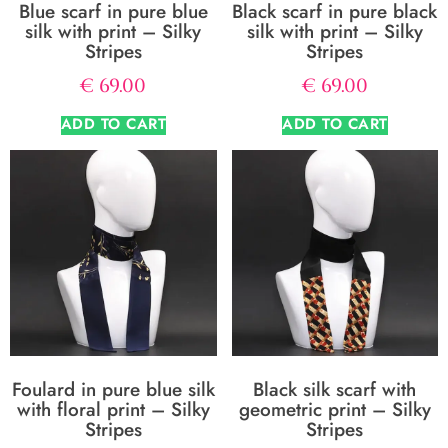
Blue scarf in pure blue
Black scarf in pure black
silk with print – Silky
silk with print – Silky
Stripes
Stripes
€
69.00
€
69.00
ADD TO CART
ADD TO CART
Foulard in pure blue silk
Black silk scarf with
with floral print – Silky
geometric print – Silky
Stripes
Stripes