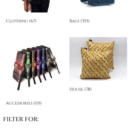
Clothing
(67)
Bags
(353)
House
(78)
Accessories
(115)
FILTER FOR: