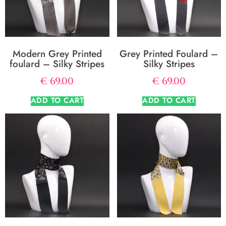
Modern Grey Printed
Grey Printed Foulard –
foulard – Silky Stripes
Silky Stripes
€
69.00
€
69.00
ADD TO CART
ADD TO CART