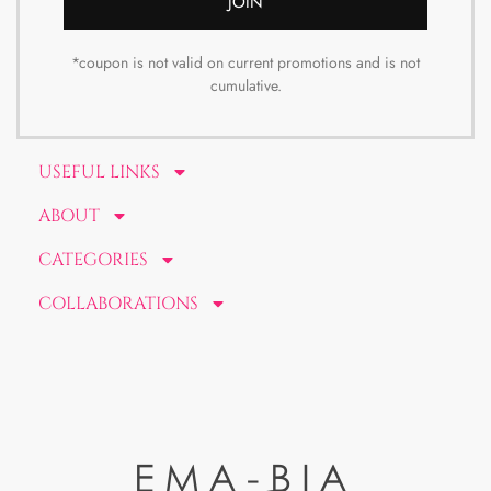
JOIN
*coupon is not valid on current promotions and is not
cumulative.
USEFUL LINKS
ABOUT
CATEGORIES
COLLABORATIONS
EMA-BIA