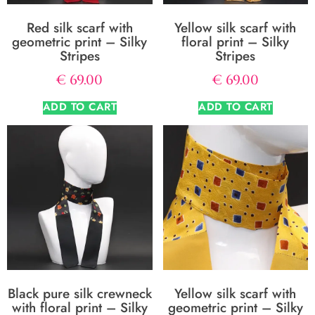
Red silk scarf with
Yellow silk scarf with
geometric print – Silky
floral print – Silky
Stripes
Stripes
€
69.00
€
69.00
ADD TO CART
ADD TO CART
Black pure silk crewneck
Yellow silk scarf with
with floral print – Silky
geometric print – Silky