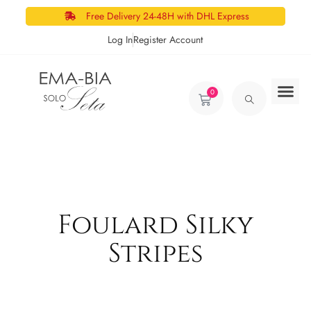
Free Delivery 24-48H with DHL Express
Log In
Register Account
0
Foulard Silky
Stripes