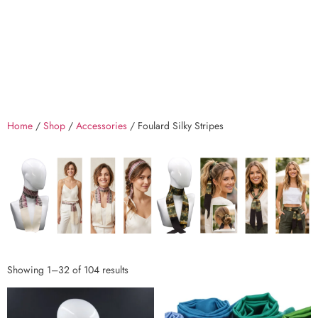
Home
/
Shop
/
Accessories
/ Foulard Silky Stripes
Showing 1–32 of 104 results