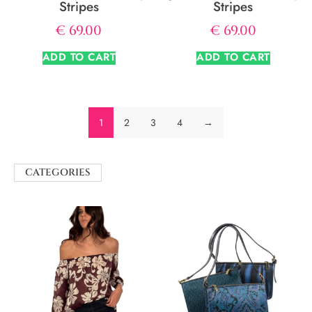
Stripes
Stripes
€
69.00
€
69.00
ADD TO CART
ADD TO CART
1
2
3
4
→
CATEGORIES