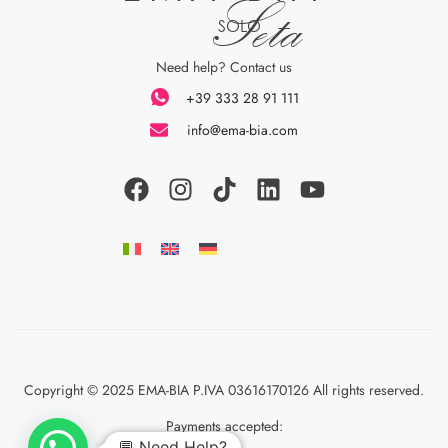
Seta
SOLO
Need help? Contact us
+39 333 28 91 111
info@ema-bia.com
Copyright © 2025 EMA-BIA P.IVA 03616170126 All rights reserved.
Payments accepted:
💬 Need Help?