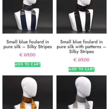
Small blue foulard in
Small blue foulard in
pure silk – Silky Stripes
pure silk with patterns –
Silky Stripes
€
69.00
€
69.00
ADD TO CART
ADD TO CART