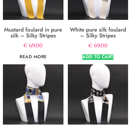
Mustard foulard in pure
White pure silk foulard
silk – Silky Stripes
– Silky Stripes
€
69.00
€
69.00
READ MORE
ADD TO CART