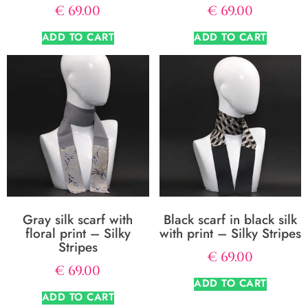
€
69.00
€
69.00
ADD TO CART
ADD TO CART
Gray silk scarf with
Black scarf in black silk
floral print – Silky
with print – Silky Stripes
Stripes
€
69.00
€
69.00
ADD TO CART
ADD TO CART