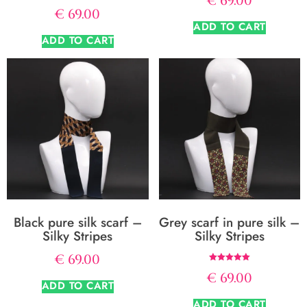
€
69.00
€
69.00
ADD TO CART
ADD TO CART
Black pure silk scarf –
Grey scarf in pure silk –
Silky Stripes
Silky Stripes
€
69.00
Rated
€
69.00
5.00
ADD TO CART
out of 5
ADD TO CART