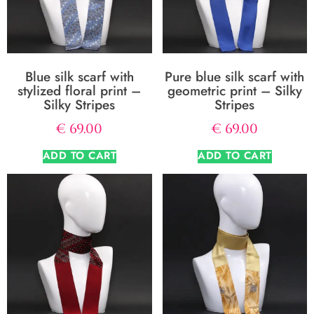
Blue silk scarf with
Pure blue silk scarf with
stylized floral print –
geometric print – Silky
Silky Stripes
Stripes
€
69.00
€
69.00
ADD TO CART
ADD TO CART