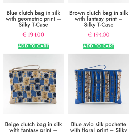
Blue clutch bag in silk
Brown clutch bag in silk
with geometric print –
with fantasy print –
Silky T-Case
Silky T-Case
€
194.00
€
194.00
ADD TO CART
ADD TO CART
Beige clutch bag in silk
Blue avio silk pochette
with fantasy print –
with floral print – Silky