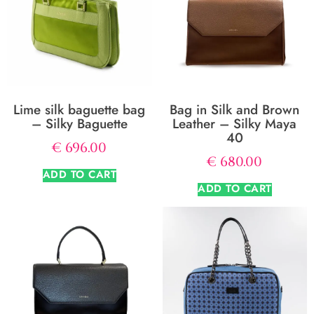
Lime silk baguette bag
Bag in Silk and Brown
– Silky Baguette
Leather – Silky Maya
40
€
696.00
€
680.00
ADD TO CART
ADD TO CART