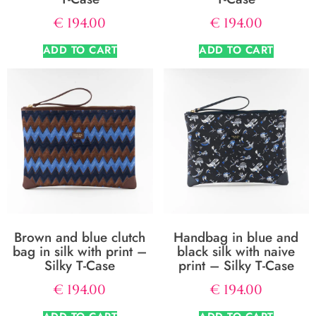
€
194.00
€
194.00
ADD TO CART
ADD TO CART
Brown and blue clutch
Handbag in blue and
bag in silk with print –
black silk with naive
Silky T-Case
print – Silky T-Case
€
194.00
€
194.00