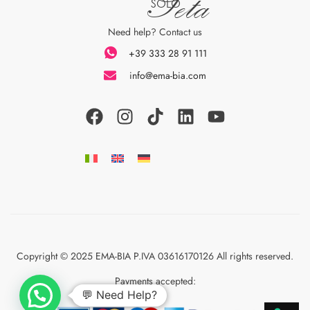
Seta
SOLO
Need help? Contact us
+39 333 28 91 111
info@ema-bia.com
Copyright © 2025 EMA-BIA P.IVA 03616170126 All rights reserved.
Payments accepted:
💬 Need Help?