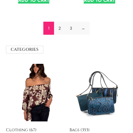
ADD TO CART
ADD TO CART
1
2
3
→
CATEGORIES
Clothing
(67)
Bags
(353)