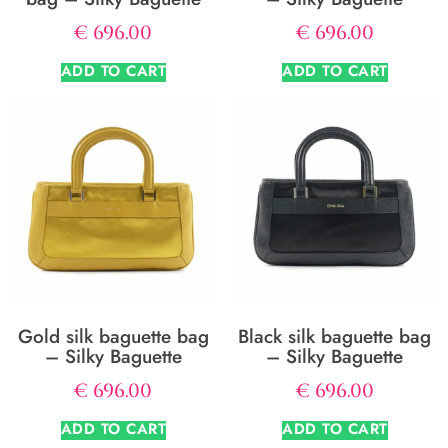
€
696.00
€
696.00
ADD TO CART
ADD TO CART
Gold silk baguette bag
Black silk baguette bag
– Silky Baguette
– Silky Baguette
€
696.00
€
696.00
ADD TO CART
ADD TO CART