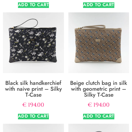
ADD TO CART
ADD TO CART
Black silk handkerchief
Beige clutch bag in silk
with naive print – Silky
with geometric print –
T-Case
Silky T-Case
€
194.00
€
194.00
ADD TO CART
ADD TO CART