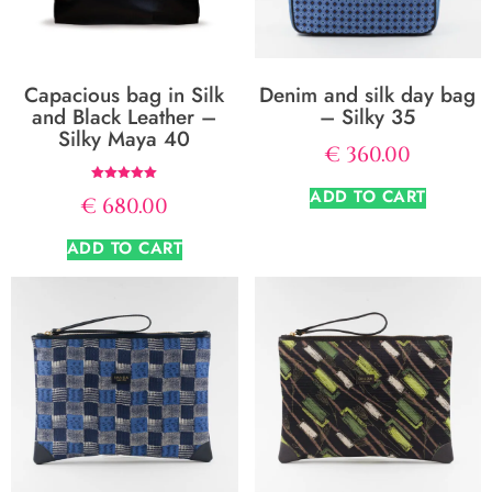
Capacious bag in Silk
Denim and silk day bag
and Black Leather –
– Silky 35
Silky Maya 40
€
360.00
Rated
ADD TO CART
€
680.00
5.00
out of 5
ADD TO CART