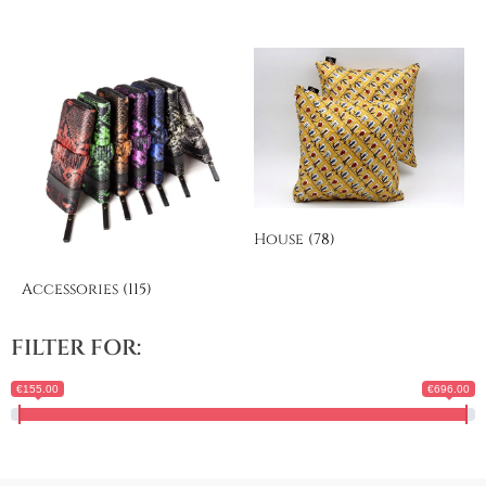
House
(78)
Accessories
(115)
FILTER FOR:
€155.00
€696.00