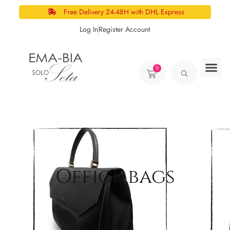
Free Delivery 24-48H with DHL Express
Log In
Register Account
0
Office bags