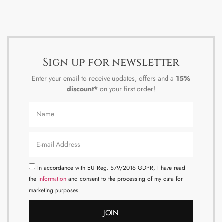
Sign up for newsletter
Enter your email to receive updates, offers and a
15%
discount*
on your first order!
In accordance with EU Reg. 679/2016 GDPR, I have read
the
information
and consent to the processing of my data for
marketing purposes.
JOIN