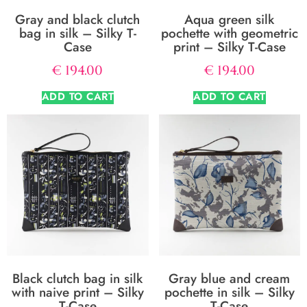
Gray and black clutch
Aqua green silk
bag in silk – Silky T-
pochette with geometric
Case
print – Silky T-Case
€
194.00
€
194.00
ADD TO CART
ADD TO CART
Black clutch bag in silk
Gray blue and cream
with naive print – Silky
pochette in silk – Silky
T-Case
T-Case