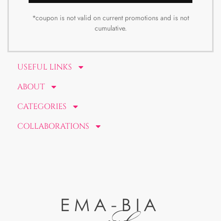
*coupon is not valid on current promotions and is not
cumulative.
USEFUL LINKS
ABOUT
CATEGORIES
COLLABORATIONS
EMA-BIA