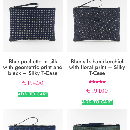
Blue pochette in silk
Blue silk handkerchief
with geometric print and
with floral print – Silky
black – Silky T-Case
T-Case
€
194.00
Rated
€
194.00
5.00
ADD TO CART
out of 5
ADD TO CART