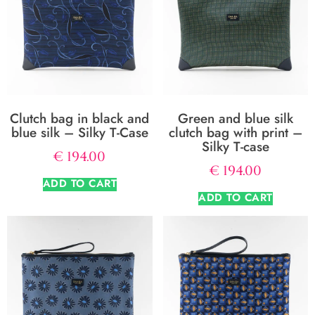
Clutch bag in black and
Green and blue silk
blue silk – Silky T-Case
clutch bag with print –
Silky T-case
€
194.00
€
194.00
ADD TO CART
ADD TO CART