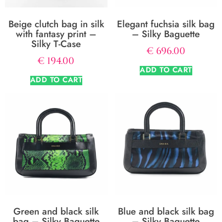
Beige clutch bag in silk
Elegant fuchsia silk bag
with fantasy print –
– Silky Baguette
Silky T-Case
€
696.00
€
194.00
ADD TO CART
ADD TO CART
Green and black silk
Blue and black silk bag
bag – Silky Baguette
– Silky Baguette