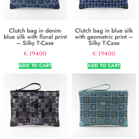
Clutch bag in denim
Clutch bag in blue silk
blue silk with floral print
with geometric print –
– Silky T-Case
Silky T-Case
€
194.00
€
194.00
ADD TO CART
ADD TO CART