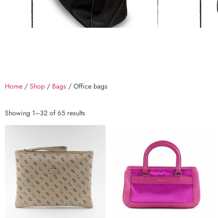
Home
/
Shop
/
Bags
/ Office bags
Showing 1–32 of 65 results