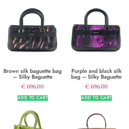
Brown silk baguette bag
Purple and black silk
– Silky Baguette
bag – Silky Baguette
€
696.00
€
696.00
ADD TO CART
ADD TO CART