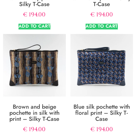
Silky T-Case
T-Case
€
194.00
€
194.00
ADD TO CART
ADD TO CART
Brown and beige
Blue silk pochette with
pochette in silk with
floral print – Silky T-
print – Silky T-Case
Case
€
194.00
€
194.00