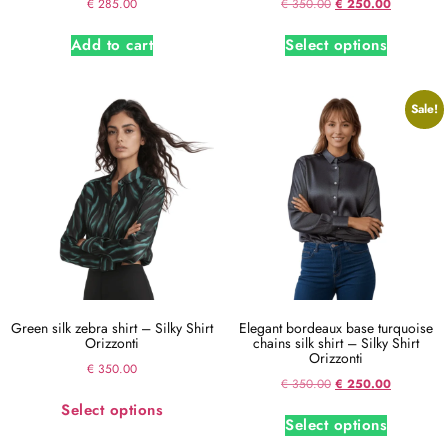
€
285.00
€
350.00
€
250.00
Add to cart
Select options
Sale!
Green silk zebra shirt – Silky Shirt
Elegant bordeaux base turquoise
Orizzonti
chains silk shirt – Silky Shirt
Orizzonti
€
350.00
€
350.00
€
250.00
Select options
Select options