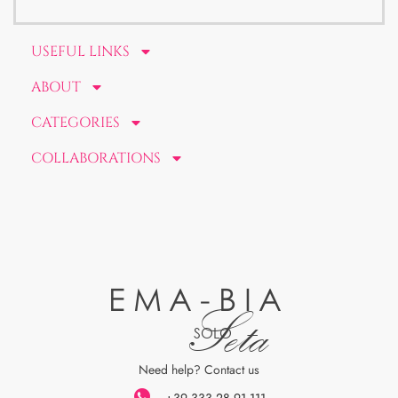
USEFUL LINKS
ABOUT
CATEGORIES
COLLABORATIONS
EMA-BIA
Seta
SOLO
Need help? Contact us
+39 333 28 91 111