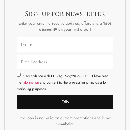
Sign up for newsletter
Enter your email to receive updates, offers and a
15%
discount*
on your first order!
In accordance with EU Reg. 679/2016 GDPR, I have read
the
information
and consent to the processing of my data for
marketing purposes.
JOIN
*coupon is not valid on current promotions and is not
cumulative.