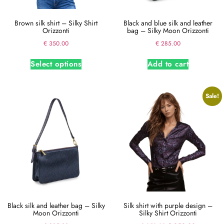
Brown silk shirt – Silky Shirt
Black and blue silk and leather
Orizzonti
bag – Silky Moon Orizzonti
€
350.00
€
285.00
Select options
Add to cart
Sale!
Black silk and leather bag – Silky
Silk shirt with purple design –
Moon Orizzonti
Silky Shirt Orizzonti