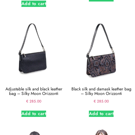
Add to cart
Adjustable silk and black leather
Black silk and damask leather bag
bag – Silky Moon Orizzonti
– Silky Moon Orizzonti
€
285.00
€
285.00
Add to cart
Add to cart