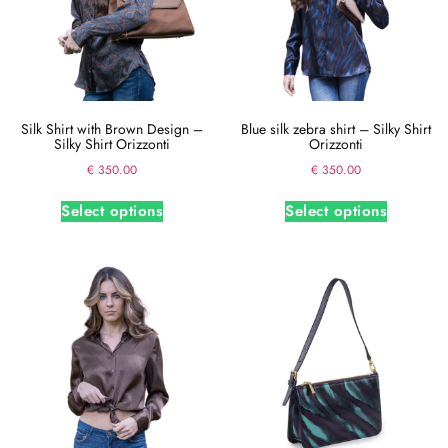
Silk Shirt with Brown Design –
Blue silk zebra shirt – Silky Shirt
Silky Shirt Orizzonti
Orizzonti
€
350.00
€
350.00
Select options
Select options