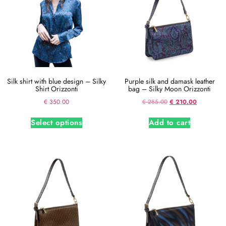
Silk shirt with blue design – Silky
Purple silk and damask leather
Shirt Orizzonti
bag – Silky Moon Orizzonti
€
350.00
€
285.00
€
210.00
Select options
Add to cart