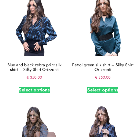
Blue and black zebra print silk
Petrol green silk shirt – Silky Shirt
shirt – Silky Shirt Orizzonti
Orizzonti
€
350.00
€
350.00
Select options
Select options