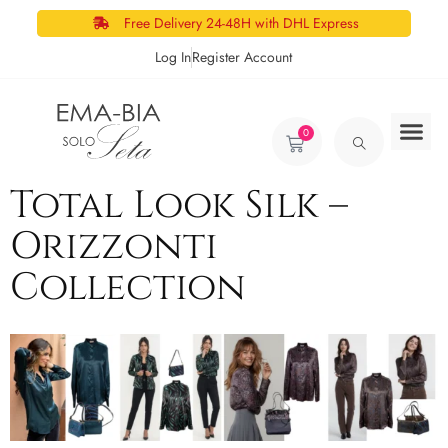
Free Delivery 24-48H with DHL Express
Log In
Register Account
0
Total Look Silk –
Orizzonti
Collection