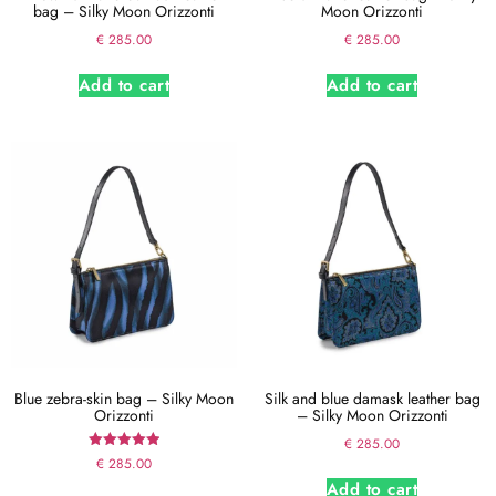
bag – Silky Moon Orizzonti
Moon Orizzonti
€
285.00
€
285.00
Add to cart
Add to cart
Blue zebra-skin bag – Silky Moon
Silk and blue damask leather bag
Orizzonti
– Silky Moon Orizzonti
€
285.00
Rated
€
285.00
5.00
Add to cart
out of 5