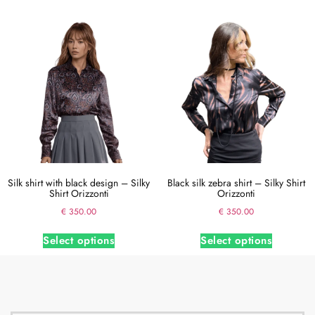
Silk shirt with black design – Silky
Black silk zebra shirt – Silky Shirt
Shirt Orizzonti
Orizzonti
€
350.00
€
350.00
Select options
Select options