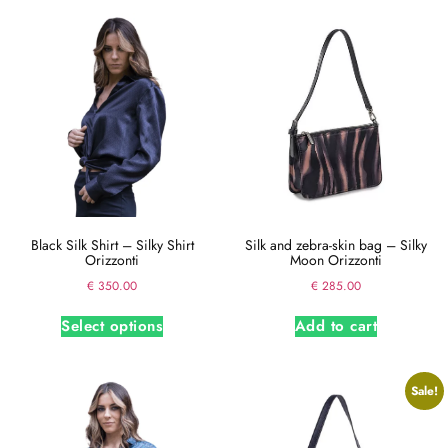
Black Silk Shirt – Silky Shirt
Silk and zebra-skin bag – Silky
Orizzonti
Moon Orizzonti
€
350.00
€
285.00
Select options
Add to cart
Sale!