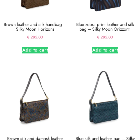
Brown leather and silk handbag –
Blue zebra print leather and silk
Silky Moon Horizons
bag – Silky Moon Orizzonti
€
285.00
€
285.00
Add to cart
Add to cart
Brown silk and damask leather
Blue silk and leather bag – Silky