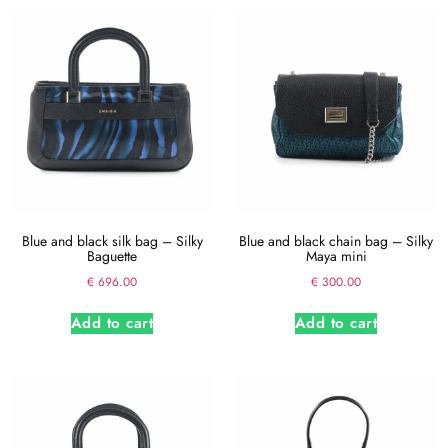
Blue and black silk bag – Silky
Blue and black chain bag – Silky
Baguette
Maya mini
€
696.00
€
300.00
Add to cart
Add to cart