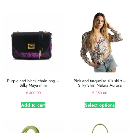
Purple and black chain bag –
Pink and turquoise silk shirt –
Silky Maya mini
Silky Shirt Natura Aurora
€
300.00
€
350.00
Add to cart
Select options