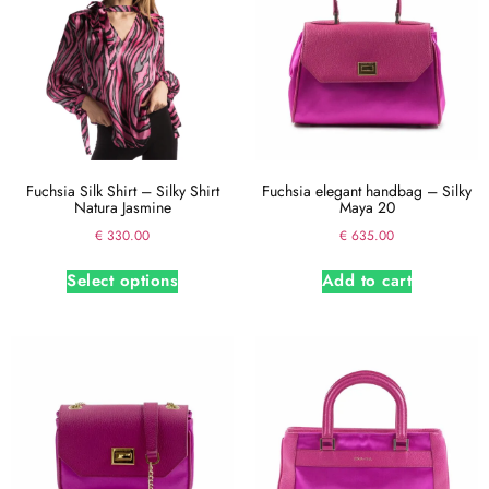
Fuchsia Silk Shirt – Silky Shirt
Fuchsia elegant handbag – Silky
Natura Jasmine
Maya 20
€
330.00
€
635.00
Select options
Add to cart