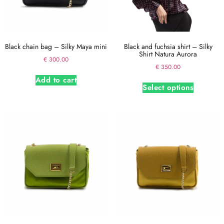
Black chain bag – Silky Maya mini
Black and fuchsia shirt – Silky
Shirt Natura Aurora
€
300.00
€
350.00
Add to cart
Select options