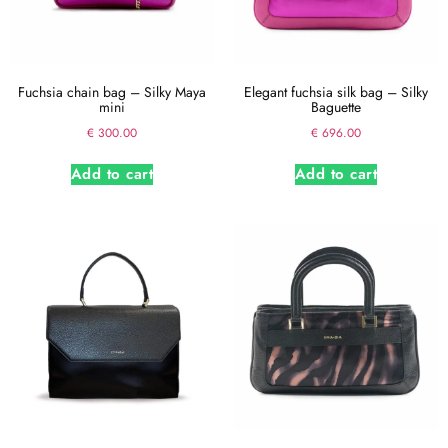
Fuchsia chain bag – Silky Maya
Elegant fuchsia silk bag – Silky
mini
Baguette
€
300.00
€
696.00
Add to cart
Add to cart