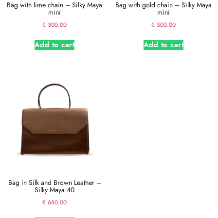
Bag with lime chain – Silky Maya
Bag with gold chain – Silky Maya
mini
mini
€
300.00
€
300.00
Add to cart
Add to cart
Bag in Silk and Brown Leather –
Silky Maya 40
€
680.00