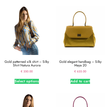
Gold patterned silk shirt – Silky
Gold elegant handbag – Silky
Shirt Natura Aurora
Maya 20
€
350.00
€
635.00
Select options
Add to cart