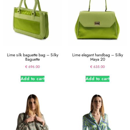
Lime silk baguette bag – Silky
Lime elegant handbag – Silky
Baguette
Maya 20
€
696.00
€
635.00
Add to cart
Add to cart