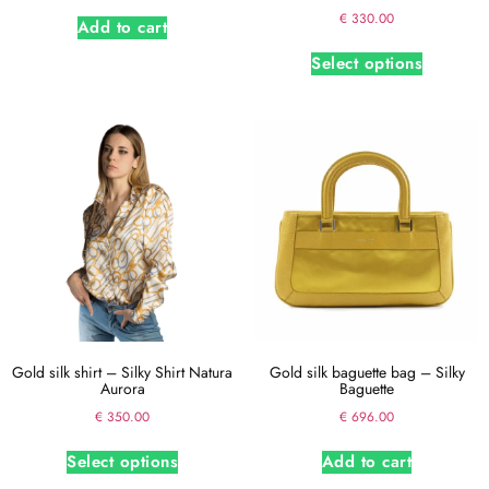
Rated
€
330.00
Add to cart
5.00
out of 5
Select options
Gold silk shirt – Silky Shirt Natura
Gold silk baguette bag – Silky
Aurora
Baguette
€
350.00
€
696.00
Select options
Add to cart