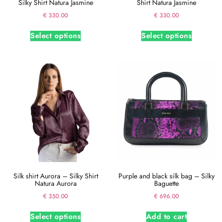
Silky Shirt Natura Jasmine
Shirt Natura Jasmine
€
330.00
€
330.00
Select options
Select options
Silk shirt Aurora – Silky Shirt
Purple and black silk bag – Silky
Natura Aurora
Baguette
€
350.00
€
696.00
Select options
Add to cart