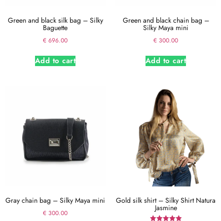
Green and black silk bag – Silky
Green and black chain bag –
Baguette
Silky Maya mini
€
696.00
€
300.00
Add to cart
Add to cart
Gray chain bag – Silky Maya mini
Gold silk shirt – Silky Shirt Natura
Jasmine
€
300.00