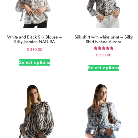
White and Black Silk Blouse –
Silk shirt with white print – Silky
Silky Jasmine NATURA
Shirt Natura Aurora
€
330.00
Rated
€
350.00
5.00
Select options
out of 5
Select options