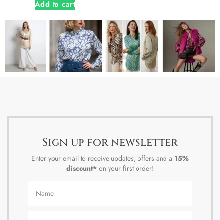
Add to cart
Sign up for newsletter
Enter your email to receive updates, offers and a
15%
discount*
on your first order!