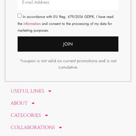
In accordance with EU Reg. 679/2016 GDPR, I have read
the
information
and consent to the processing of my data for
marketing purposes.
JOIN
*coupon is not valid on current promotions and is not
cumulative.
USEFUL LINKS
ABOUT
CATEGORIES
COLLABORATIONS