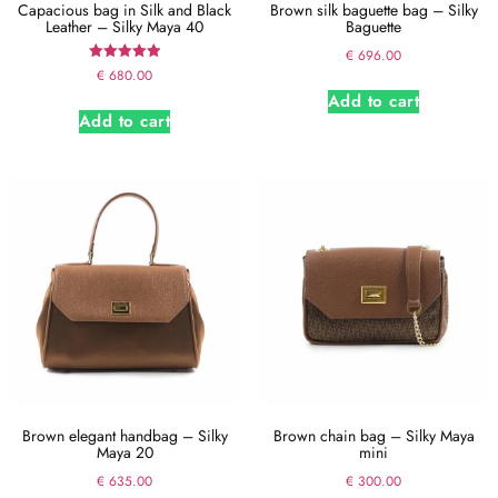
Capacious bag in Silk and Black
Brown silk baguette bag – Silky
Leather – Silky Maya 40
Baguette
€
696.00
Rated
€
680.00
5.00
Add to cart
out of 5
Add to cart
Brown elegant handbag – Silky
Brown chain bag – Silky Maya
Maya 20
mini
€
635.00
€
300.00