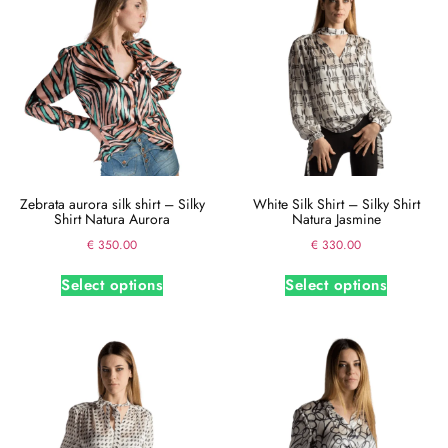
Zebrata aurora silk shirt – Silky
White Silk Shirt – Silky Shirt
Shirt Natura Aurora
Natura Jasmine
€
350.00
€
330.00
Select options
Select options