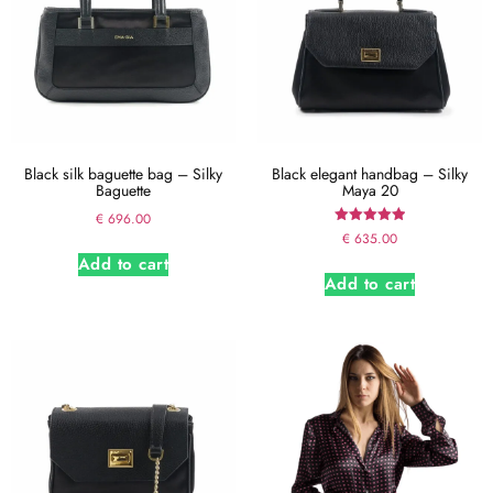
Black silk baguette bag – Silky
Black elegant handbag – Silky
Baguette
Maya 20
€
696.00
Rated
€
635.00
5.00
Add to cart
out of 5
Add to cart