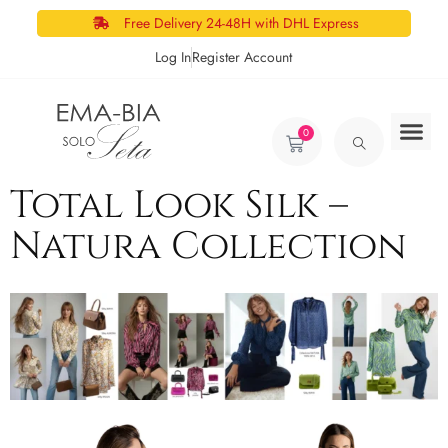
Free Delivery 24-48H with DHL Express
Log In
Register Account
0
Total Look Silk –
Natura Collection