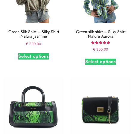
Green Silk Shirt – Silky Shirt
Green silk shirt – Silky Shirt
Natura Jasmine
Natura Aurora
€
330.00
Rated
€
350.00
5.00
Select options
out of 5
Select options