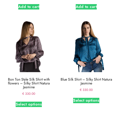
Add to cart
Add to cart
Bon Ton Style Silk Shirt with
Blue Silk Shirt – Silky Shirt Natura
flowers – Silky Shirt Natura
Jasmine
Jasmine
€
330.00
€
330.00
Select options
Select options