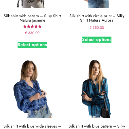
Silk shirt with pattern – Silky Shirt
Silk shirt with circle print – Silky
Natura Jasmine
Shirt Natura Aurora
€
350.00
Rated
€
330.00
5.00
Select options
out of 5
Select options
Silk shirt with blue wide sleeves –
Silk shirt with blue pattern – Silky