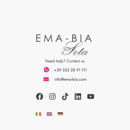
EMA-BIA
Seta
SOLO
Need help? Contact us
+39 333 28 91 111
info@ema-bia.com