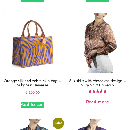
Orange silk and zebra skin bag –
Silk shirt with chocolate design –
Silky Sun Universe
Silky Shirt Universo
€
620.00
Rated
5.00
Read more
Add to cart
out of 5
Sale!