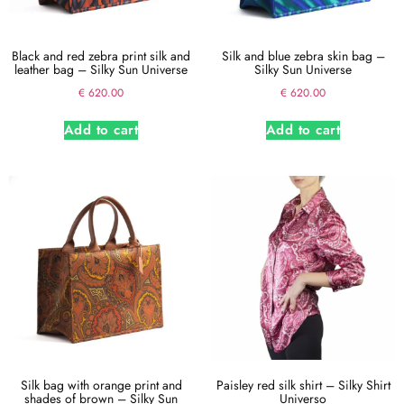
Black and red zebra print silk and
Silk and blue zebra skin bag –
leather bag – Silky Sun Universe
Silky Sun Universe
€
620.00
€
620.00
Add to cart
Add to cart
Silk bag with orange print and
Paisley red silk shirt – Silky Shirt
shades of brown – Silky Sun
Universo