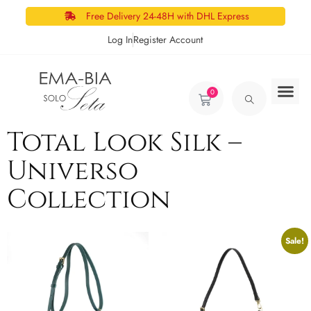
Free Delivery 24-48H with DHL Express
Log In
Register Account
0
Total Look Silk –
Universo
Collection
Sale!