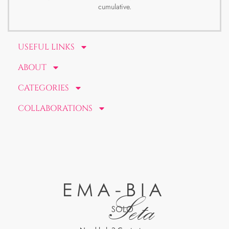
cumulative.
USEFUL LINKS
ABOUT
CATEGORIES
COLLABORATIONS
EMA-BIA
Seta
SOLO