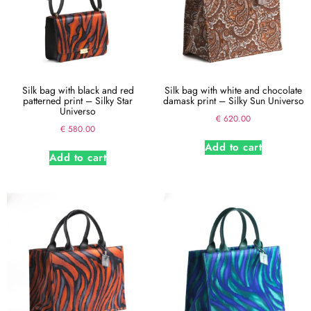
Silk bag with black and red
Silk bag with white and chocolate
patterned print – Silky Star
damask print – Silky Sun Universo
Universo
€
620.00
€
580.00
Add to cart
Add to cart