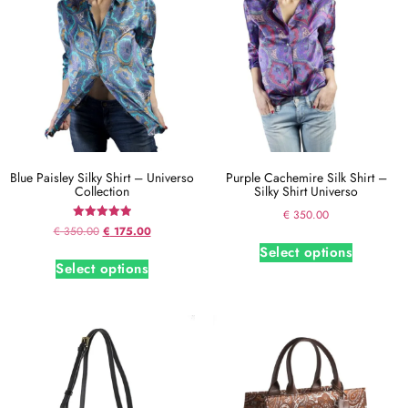
Blue Paisley Silky Shirt – Universo
Purple Cachemire Silk Shirt –
Collection
Silky Shirt Universo
€
350.00
Rated
€
350.00
€
175.00
5.00
Select options
out of 5
Select options