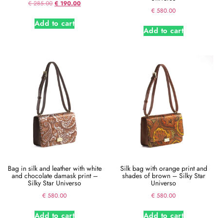
€
285.00
€
190.00
€
580.00
Add to cart
Add to cart
Bag in silk and leather with white
Silk bag with orange print and
and chocolate damask print –
shades of brown – Silky Star
Silky Star Universo
Universo
€
580.00
€
580.00
Add to cart
Add to cart