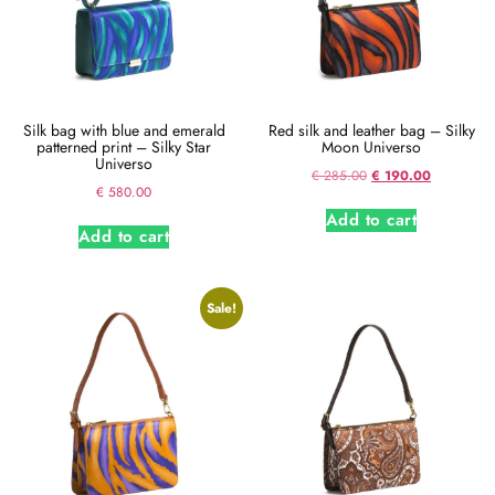
Silk bag with blue and emerald
Red silk and leather bag – Silky
patterned print – Silky Star
Moon Universo
Universo
€
285.00
€
190.00
€
580.00
Add to cart
Add to cart
Sale!