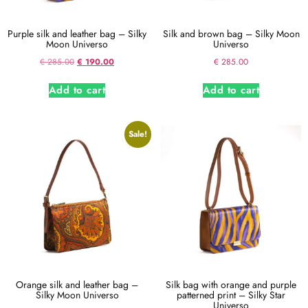
Purple silk and leather bag – Silky
Silk and brown bag – Silky Moon
Moon Universo
Universo
€
285.00
€
190.00
€
285.00
Add to cart
Add to cart
Sale!
Orange silk and leather bag –
Silk bag with orange and purple
Silky Moon Universo
patterned print – Silky Star
Universo