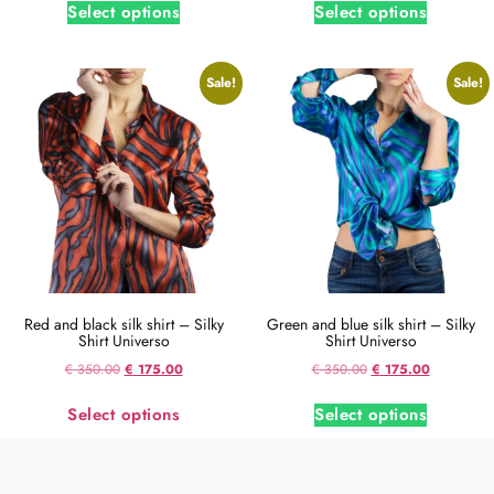
Select options
Select options
Sale!
Sale!
Red and black silk shirt – Silky
Green and blue silk shirt – Silky
Shirt Universo
Shirt Universo
€
350.00
€
175.00
€
350.00
€
175.00
Select options
Select options