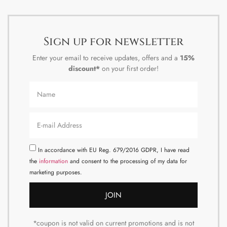
Sign up for newsletter
Enter your email to receive updates, offers and a
15%
discount*
on your first order!
In accordance with EU Reg. 679/2016 GDPR, I have read
the
information
and consent to the processing of my data for
marketing purposes.
JOIN
*coupon is not valid on current promotions and is not