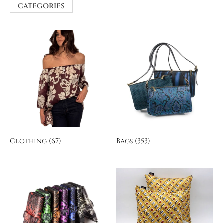
CATEGORIES
Clothing
(67)
Bags
(353)