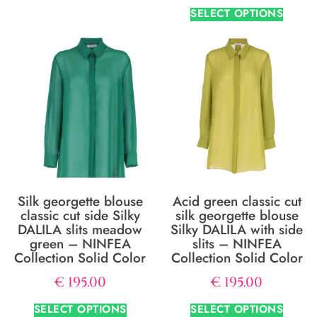
SELECT OPTIONS
Silk georgette blouse
Acid green classic cut
classic cut side Silky
silk georgette blouse
DALILA slits meadow
Silky DALILA with side
green – NINFEA
slits – NINFEA
Collection Solid Color
Collection Solid Color
€
195.00
€
195.00
SELECT OPTIONS
SELECT OPTIONS