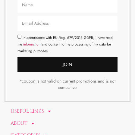
In accordance with EU Reg. 679/2016 GDPR, I have read
the
information
and consent to the processing of my data for
marketing purposes.
JOIN
*coupon is not valid on current promotions and is not
cumulative.
USEFUL LINKS
ABOUT