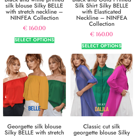
silk blouse Silky BELLE
Silk Shirt Silky BELLE
with stretch neckline –
with Elasticated
NINFEA Collection
Neckline – NINFEA
Collection
€
160.00
€
160.00
SELECT OPTIONS
SELECT OPTIONS
Georgette silk blouse
Classic cut silk
Silky BELLE with stretch
georgette blouse Silky