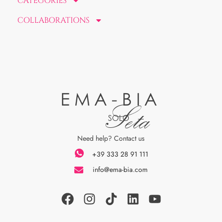
CATEGORIES
COLLABORATIONS
EMA-BIA
Seta
SOLO
Need help? Contact us
+39 333 28 91 111
info@ema-bia.com