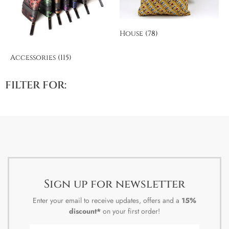
House
(78)
Accessories
(115)
FILTER FOR:
Sign up for newsletter
Enter your email to receive updates, offers and a
15%
discount*
on your first order!