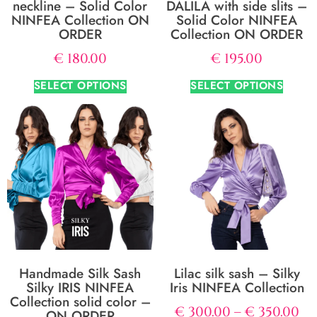
neckline – Solid Color
DALILA with side slits –
NINFEA Collection ON
Solid Color NINFEA
ORDER
Collection ON ORDER
€
180.00
€
195.00
SELECT OPTIONS
SELECT OPTIONS
Handmade Silk Sash
Lilac silk sash – Silky
Silky IRIS NINFEA
Iris NINFEA Collection
Collection solid color –
€
300.00
–
€
350.00
ON ORDER