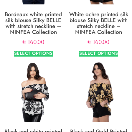
Bordeaux white printed
White ochre printed silk
silk blouse Silky BELLE
blouse Silky BELLE with
with stretch neckline –
stretch neckline –
NINFEA Collection
NINFEA Collection
€
160.00
€
160.00
SELECT OPTIONS
SELECT OPTIONS
Black and white printed
Black and Gold Printed