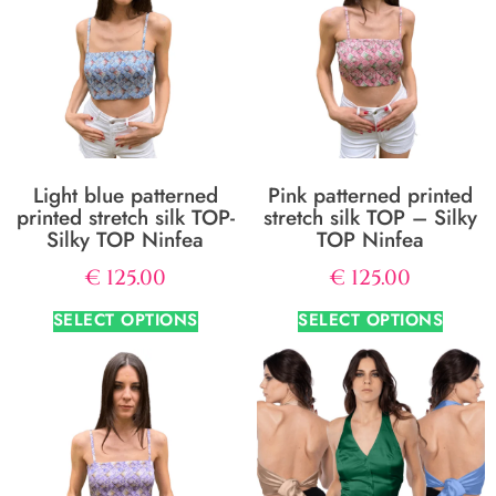
Light blue patterned
Pink patterned printed
printed stretch silk TOP-
stretch silk TOP – Silky
Silky TOP Ninfea
TOP Ninfea
€
125.00
€
125.00
SELECT OPTIONS
SELECT OPTIONS