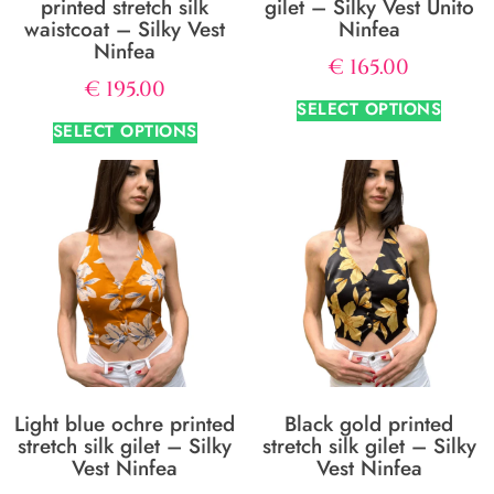
printed stretch silk
gilet – Silky Vest Unito
waistcoat – Silky Vest
Ninfea
Ninfea
€
165.00
€
195.00
SELECT OPTIONS
SELECT OPTIONS
Light blue ochre printed
Black gold printed
stretch silk gilet – Silky
stretch silk gilet – Silky
Vest Ninfea
Vest Ninfea