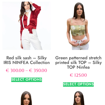
Red silk sash – Silky
Green patterned stretch
IRIS NINFEA Collection
printed silk TOP – Silky
TOP Ninfea
€
300.00
–
€
350.00
€
125.00
SELECT OPTIONS
SELECT OPTIONS