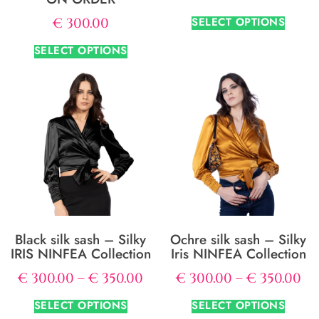
SELECT OPTIONS
€
300.00
SELECT OPTIONS
Black silk sash – Silky
Ochre silk sash – Silky
IRIS NINFEA Collection
Iris NINFEA Collection
€
300.00
–
€
350.00
€
300.00
–
€
350.00
SELECT OPTIONS
SELECT OPTIONS