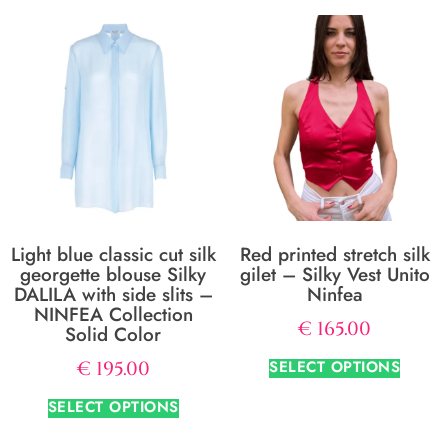
Light blue classic cut silk
Red printed stretch silk
georgette blouse Silky
gilet – Silky Vest Unito
DALILA with side slits –
Ninfea
NINFEA Collection
€
165.00
Solid Color
SELECT OPTIONS
€
195.00
SELECT OPTIONS