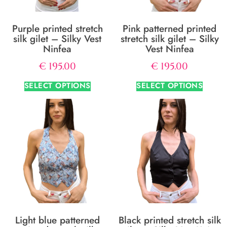
Purple printed stretch
Pink patterned printed
silk gilet – Silky Vest
stretch silk gilet – Silky
Ninfea
Vest Ninfea
€
195.00
€
195.00
SELECT OPTIONS
SELECT OPTIONS
Light blue patterned
Black printed stretch silk