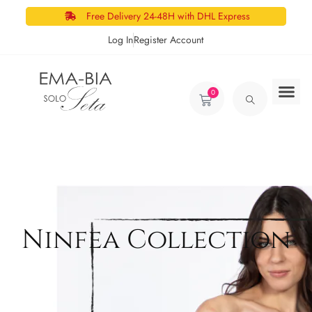
Free Delivery 24-48H with DHL Express
Log In
Register Account
0
Ninfea Collection