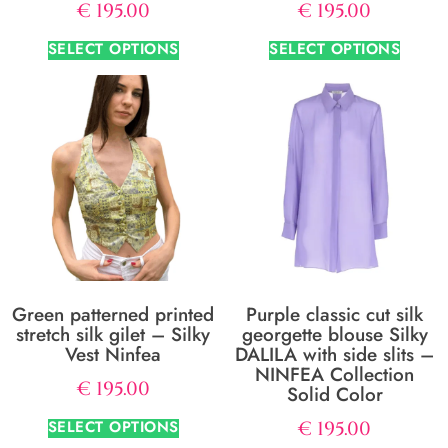
€
195.00
€
195.00
SELECT OPTIONS
SELECT OPTIONS
Green patterned printed
Purple classic cut silk
stretch silk gilet – Silky
georgette blouse Silky
Vest Ninfea
DALILA with side slits –
NINFEA Collection
€
195.00
Solid Color
SELECT OPTIONS
€
195.00