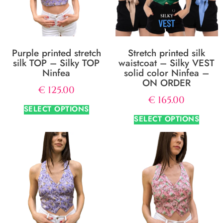
Purple printed stretch
Stretch printed silk
silk TOP – Silky TOP
waistcoat – Silky VEST
Ninfea
solid color Ninfea –
ON ORDER
€
125.00
€
165.00
SELECT OPTIONS
SELECT OPTIONS