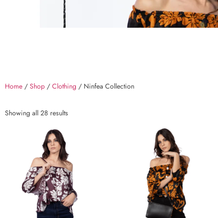
Home
/
Shop
/
Clothing
/ Ninfea Collection
Showing all 28 results