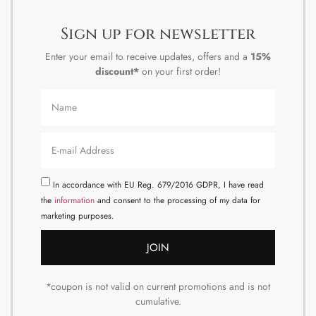
Sign up for newsletter
Enter your email to receive updates, offers and a
15%
discount*
on your first order!
In accordance with EU Reg. 679/2016 GDPR, I have read
the
information
and consent to the processing of my data for
marketing purposes.
JOIN
*coupon is not valid on current promotions and is not
cumulative.