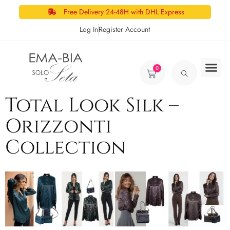
Free Delivery 24-48H with DHL Express
Log In
Register Account
0
Total Look Silk –
Orizzonti
Collection