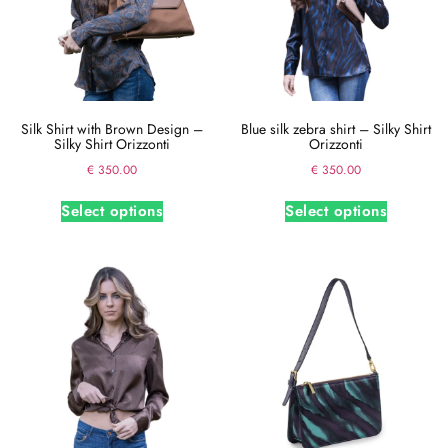
Silk Shirt with Brown Design –
Blue silk zebra shirt – Silky Shirt
Silky Shirt Orizzonti
Orizzonti
€
350.00
€
350.00
Select options
Select options