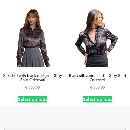
Silk shirt with black design – Silky
Black silk zebra shirt – Silky Shirt
Shirt Orizzonti
Orizzonti
€
350.00
€
350.00
Select options
Select options