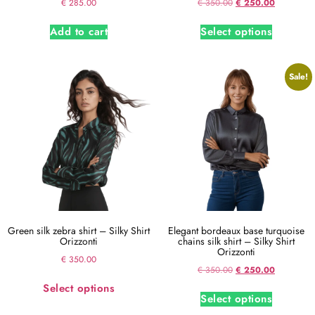
€
285.00
€
350.00
€
250.00
Add to cart
Select options
Sale!
Green silk zebra shirt – Silky Shirt
Elegant bordeaux base turquoise
Orizzonti
chains silk shirt – Silky Shirt
Orizzonti
€
350.00
€
350.00
€
250.00
Select options
Select options