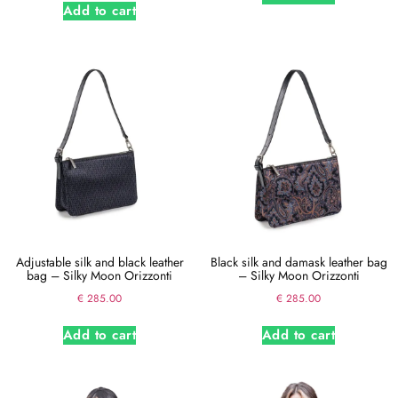
Add to cart
Adjustable silk and black leather
Black silk and damask leather bag
bag – Silky Moon Orizzonti
– Silky Moon Orizzonti
€
285.00
€
285.00
Add to cart
Add to cart