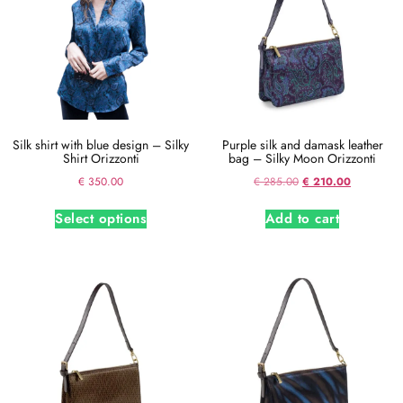
Silk shirt with blue design – Silky
Purple silk and damask leather
Shirt Orizzonti
bag – Silky Moon Orizzonti
€
350.00
€
285.00
€
210.00
Select options
Add to cart