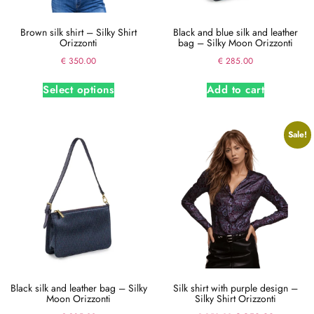
Brown silk shirt – Silky Shirt
Black and blue silk and leather
Orizzonti
bag – Silky Moon Orizzonti
€
350.00
€
285.00
Select options
Add to cart
Sale!
Black silk and leather bag – Silky
Silk shirt with purple design –
Moon Orizzonti
Silky Shirt Orizzonti