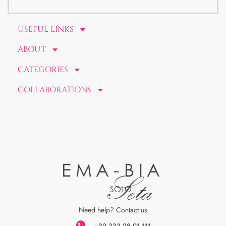
USEFUL LINKS
ABOUT
CATEGORIES
COLLABORATIONS
EMA-BIA
Seta
SOLO
Need help? Contact us
+39 333 28 91 111