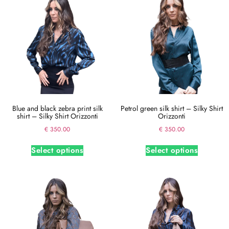
Blue and black zebra print silk
Petrol green silk shirt – Silky Shirt
shirt – Silky Shirt Orizzonti
Orizzonti
€
350.00
€
350.00
Select options
Select options