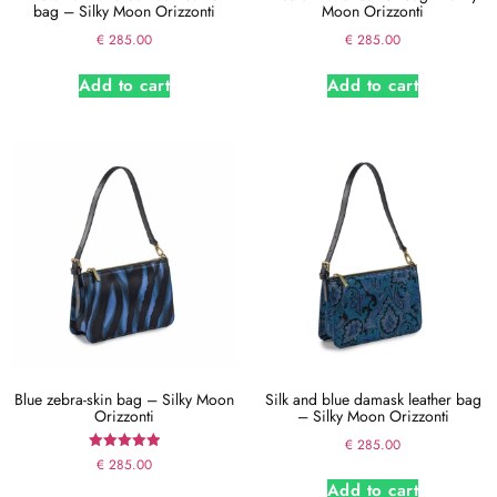
bag – Silky Moon Orizzonti
Moon Orizzonti
€
285.00
€
285.00
Add to cart
Add to cart
Blue zebra-skin bag – Silky Moon
Silk and blue damask leather bag
Orizzonti
– Silky Moon Orizzonti
€
285.00
Rated
€
285.00
5.00
Add to cart
out of 5