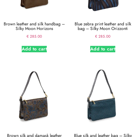
Brown leather and silk handbag –
Blue zebra print leather and silk
Silky Moon Horizons
bag – Silky Moon Orizzonti
€
285.00
€
285.00
Add to cart
Add to cart
Brown silk and damask leather
Blue silk and leather bag – Silky