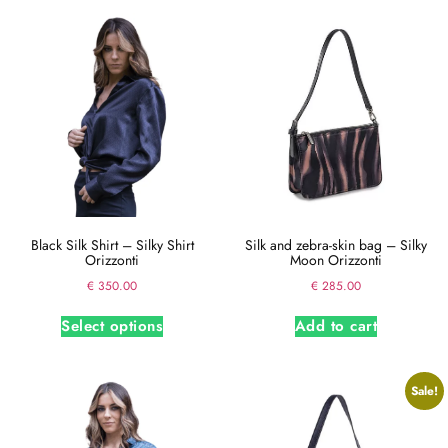
Black Silk Shirt – Silky Shirt
Silk and zebra-skin bag – Silky
Orizzonti
Moon Orizzonti
€
350.00
€
285.00
Select options
Add to cart
Sale!