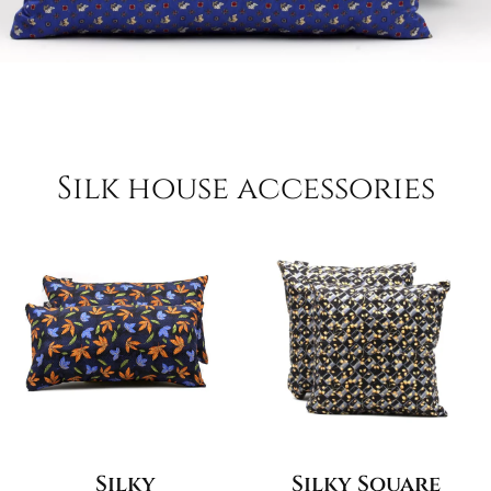
Silk house accessories
Silky
Silky Square