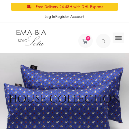
Free Delivery 24-48H with DHL Express
Log In
Register Account
0
HOUSE COLLECTION