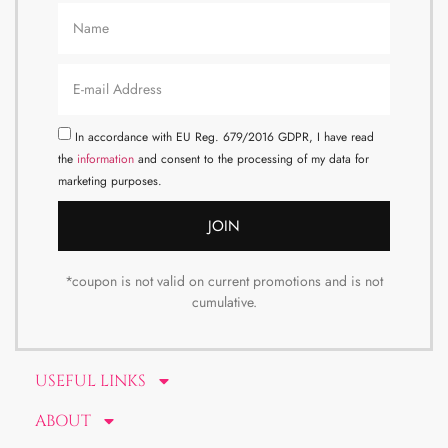
In accordance with EU Reg. 679/2016 GDPR, I have read
the
information
and consent to the processing of my data for
marketing purposes.
JOIN
*coupon is not valid on current promotions and is not
cumulative.
USEFUL LINKS
ABOUT