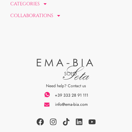
CATEGORIES
COLLABORATIONS
EMA-BIA
Seta
SOLO
Need help? Contact us
+39 333 28 91 111
info@ema-bia.com