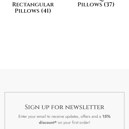
Rectangular
Pillows
(37)
Pillows
(41)
Sign up for newsletter
Enter your email to receive updates, offers and a
15%
discount*
on your first order!