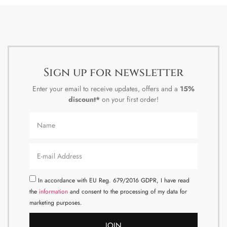
Sign up for newsletter
Enter your email to receive updates, offers and a
15%
discount*
on your first order!
In accordance with EU Reg. 679/2016 GDPR, I have read
the
information
and consent to the processing of my data for
marketing purposes.
JOIN