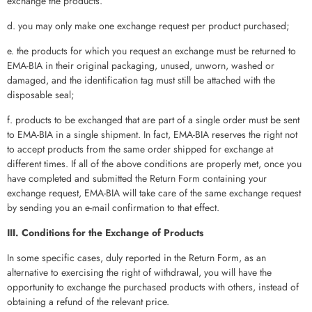
exchange the products.
d. you may only make one exchange request per product purchased;
e. the products for which you request an exchange must be returned to
EMA-BIA in their original packaging, unused, unworn, washed or
damaged, and the identification tag must still be attached with the
disposable seal;
f. products to be exchanged that are part of a single order must be sent
to EMA-BIA in a single shipment. In fact, EMA-BIA reserves the right not
to accept products from the same order shipped for exchange at
different times. If all of the above conditions are properly met, once you
have completed and submitted the Return Form containing your
exchange request, EMA-BIA will take care of the same exchange request
by sending you an e-mail confirmation to that effect.
III. Conditions for the Exchange of Products
In some specific cases, duly reported in the Return Form, as an
alternative to exercising the right of withdrawal, you will have the
opportunity to exchange the purchased products with others, instead of
obtaining a refund of the relevant price.