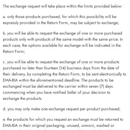
The exchange request will take place within the limits provided below:
a. only those products purchased, for which this possibility will be
expressly provided in the Return Form, may be subject to exchange;
b. you will be able to request the exchange of one or more purchased
products only with products of the same model with the same price. In
each case, the options available for exchange will be indicated in the
Return Form;
c. you will be able to request the exchange of one or more products
purchased no later than fourteen (14) business days from the date of
their delivery, by completing the Return Form, to be sent electronically to
EMA-BIA within the aforementioned deadline. The products to be
exchanged must be delivered to the carrier within seven (7) days
commencing when you have notified Seller of your decision to
exchange the products.
d. you may only make one exchange request per product purchased;
e. the products for which you request an exchange must be returned to
EMA-BIA in their original packaging, unused, unworn, washed or