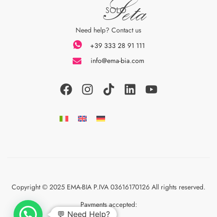
Seta
SOLO
Need help? Contact us
+39 333 28 91 111
info@ema-bia.com
Copyright © 2025 EMA-BIA P.IVA 03616170126 All rights reserved.
Payments accepted:
💬 Need Help?