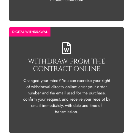
DIGITAL WITHDRAWAL
WITHDRAW FROM THE
CONTRACT ONLINE
Changed your mind? You can exercise your right
of withdrawal directly online: enter your order
number and the email used for the purchase,
confirm your request, and receive your receipt by
email immediately, with date and time of
transmission.