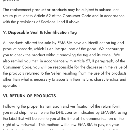
The replacement product or products may be subject to subsequent
return pursuant to Article 52 of the Consumer Code and in accordance
with the provisions of Sections I and II above.
V. Disposable Seal & Identification Tag
All products offered for sale by EMA-BIA have an identification tag and
product barcode, which is an integral part of the good. We encourage
you to check the product without removing the tag and its code . We
also remind you that, in accordance with Article 57, II paragraph, of the
Consumer Code, you will be responsible for the decrease in the value of
the products returned to the Seller, resulting from the use of the products
other than what is necessary to ascertain their nature, characteristics and
operation.
VI. RETURN OF PRODUCTS
Following the proper transmission and verification of the return form,
you must ship the same via the DHL courier indicated by EMA-BIA, using
the label that will be sent to you at the time of the communication of the
right of withdrawal . This method will allow EMA-BIA to pay, on your