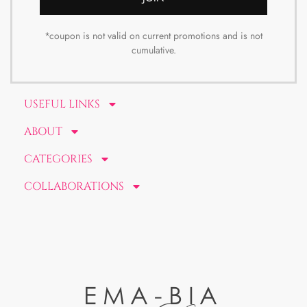
*coupon is not valid on current promotions and is not
cumulative.
USEFUL LINKS
ABOUT
CATEGORIES
COLLABORATIONS
EMA-BIA