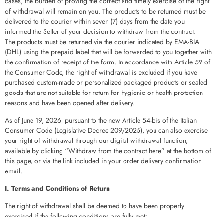
cases, the burden of proving the correct and timely exercise of the right
of withdrawal will remain on you. The products to be returned must be
delivered to the courier within seven (7) days from the date you
informed the Seller of your decision to withdraw from the contract.
The products must be returned via the courier indicated by EMA-BIA
(DHL) using the prepaid label that will be forwarded to you together with
the confirmation of receipt of the form. In accordance with Article 59 of
the Consumer Code, the right of withdrawal is excluded if you have
purchased custom-made or personalized packaged products or sealed
goods that are not suitable for return for hygienic or health protection
reasons and have been opened after delivery.
As of June 19, 2026, pursuant to the new Article 54-bis of the Italian
Consumer Code (Legislative Decree 209/2025), you can also exercise
your right of withdrawal through our digital withdrawal function,
available by clicking “Withdraw from the contract here” at the bottom of
this page, or via the link included in your order delivery confirmation
email.
I. Terms and Conditions of Return
The right of withdrawal shall be deemed to have been properly
exercised if the following conditions are fully met: