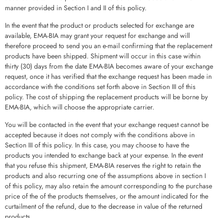
manner provided in Section I and II of this policy.
In the event that the product or products selected for exchange are
available, EMA-BIA may grant your request for exchange and will
therefore proceed to send you an e-mail confirming that the replacement
products have been shipped. Shipment will occur in this case within
thirty (30) days from the date EMA-BIA becomes aware of your exchange
request, once it has verified that the exchange request has been made in
accordance with the conditions set forth above in Section III of this
policy. The cost of shipping the replacement products will be borne by
EMA-BIA, which will choose the appropriate carrier.
You will be contacted in the event that your exchange request cannot be
accepted because it does not comply with the conditions above in
Section III of this policy. In this case, you may choose to have the
products you intended to exchange back at your expense. In the event
that you refuse this shipment, EMA-BIA reserves the right to retain the
products and also recurring one of the assumptions above in section I
of this policy, may also retain the amount corresponding to the purchase
price of the of the products themselves, or the amount indicated for the
curtailment of the refund, due to the decrease in value of the returned
products.