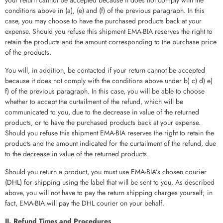
conditions above in (a), (e) and (f) of the previous paragraph. In this
case, you may choose to have the purchased products back at your
expense. Should you refuse this shipment EMA-BIA reserves the right to
retain the products and the amount corresponding to the purchase price
of the products.
You will, in addition, be contacted if your return cannot be accepted
because it does not comply with the conditions above under b) c) d) e)
f) of the previous paragraph. In this case, you will be able to choose
whether to accept the curtailment of the refund, which will be
communicated to you, due to the decrease in value of the returned
products, or to have the purchased products back at your expense.
Should you refuse this shipment EMA-BIA reserves the right to retain the
products and the amount indicated for the curtailment of the refund, due
to the decrease in value of the returned products.
Should you return a product, you must use EMA-BIA’s chosen courier
(DHL) for shipping using the label that will be sent to you. As described
above, you will not have to pay the return shipping charges yourself; in
fact, EMA-BIA will pay the DHL courier on your behalf.
II. Refund Times and Procedures