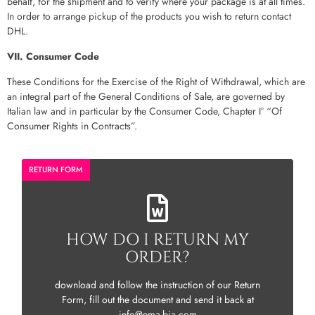
behalf, for the shipment and to verify where your package is at all times.
In order to arrange pickup of the products you wish to return contact
DHL.
VII. Consumer Code
These Conditions for the Exercise of the Right of Withdrawal, which are
an integral part of the General Conditions of Sale, are governed by
Italian law and in particular by the Consumer Code, Chapter I° “Of
Consumer Rights in Contracts”.
RETURN FORM
HOW DO I RETURN MY
ORDER?
download and follow the instruction of our Return
Form, fill out the document and send it back at
info@ema-bia.com