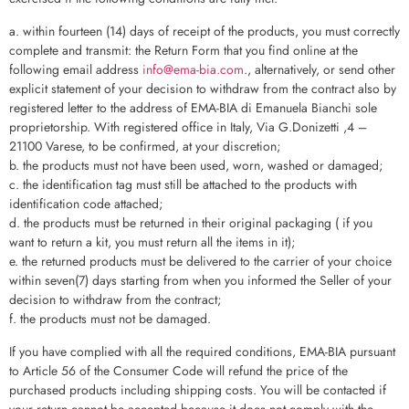
a. within fourteen (14) days of receipt of the products, you must correctly
complete and transmit: the Return Form that you find online at the
following email address
info@ema-bia.com
., alternatively, or send other
explicit statement of your decision to withdraw from the contract also by
registered letter to the address of EMA-BIA di Emanuela Bianchi sole
proprietorship. With registered office in Italy, Via G.Donizetti ,4 –
21100 Varese, to be confirmed, at your discretion;
b. the products must not have been used, worn, washed or damaged;
c. the identification tag must still be attached to the products with
identification code attached;
d. the products must be returned in their original packaging ( if you
want to return a kit, you must return all the items in it);
e. the returned products must be delivered to the carrier of your choice
within seven(7) days starting from when you informed the Seller of your
decision to withdraw from the contract;
f. the products must not be damaged.
If you have complied with all the required conditions, EMA-BIA pursuant
to Article 56 of the Consumer Code will refund the price of the
purchased products including shipping costs. You will be contacted if
your return cannot be accepted because it does not comply with the