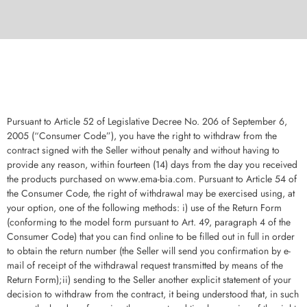
Pursuant to Article 52 of Legislative Decree No. 206 of September 6,
2005 (“Consumer Code”), you have the right to withdraw from the
contract signed with the Seller without penalty and without having to
provide any reason, within fourteen (14) days from the day you received
the products purchased on www.ema-bia.com. Pursuant to Article 54 of
the Consumer Code, the right of withdrawal may be exercised using, at
your option, one of the following methods: i) use of the Return Form
(conforming to the model form pursuant to Art. 49, paragraph 4 of the
Consumer Code) that you can find online to be filled out in full in order
to obtain the return number (the Seller will send you confirmation by e-
mail of receipt of the withdrawal request transmitted by means of the
Return Form);ii) sending to the Seller another explicit statement of your
decision to withdraw from the contract, it being understood that, in such