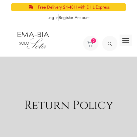
Free Delivery 24-48H with DHL Express
Log In
Register Account
0
Return Policy