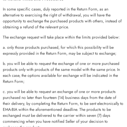
In some specific cases, duly reported in the Return Form, as an
alternative to exercising the right of withdrawal, you will have the
opportunity to exchange the purchased products with others, instead of
obtaining a refund of the relevant price.
The exchange request will take place within the limits provided below:
a. only those products purchased, for which this possibility will be
expressly provided in the Return Form, may be subject to exchange;
b. you will be able to request the exchange of one or more purchased
products only with products of the same model with the same price. In
each case, the options available for exchange will be indicated in the
Return Form;
c. you will be able to request an exchange of one or more products
purchased no later than fourteen (14) business days from the date of
their delivery, by completing the Return Form, to be sent electronically to
EMA-BIA within the aforementioned deadline. The products to be
exchanged must be delivered to the carrier within seven (7) days
commencing when you have notified Seller of your decision to