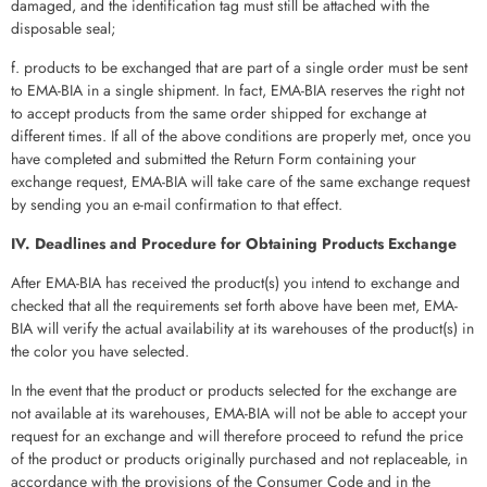
damaged, and the identification tag must still be attached with the
disposable seal;
f. products to be exchanged that are part of a single order must be sent
to EMA-BIA in a single shipment. In fact, EMA-BIA reserves the right not
to accept products from the same order shipped for exchange at
different times. If all of the above conditions are properly met, once you
have completed and submitted the Return Form containing your
exchange request, EMA-BIA will take care of the same exchange request
by sending you an e-mail confirmation to that effect.
IV. Deadlines and Procedure for Obtaining Products Exchange
After EMA-BIA has received the product(s) you intend to exchange and
checked that all the requirements set forth above have been met, EMA-
BIA will verify the actual availability at its warehouses of the product(s) in
the color you have selected.
In the event that the product or products selected for the exchange are
not available at its warehouses, EMA-BIA will not be able to accept your
request for an exchange and will therefore proceed to refund the price
of the product or products originally purchased and not replaceable, in
accordance with the provisions of the Consumer Code and in the