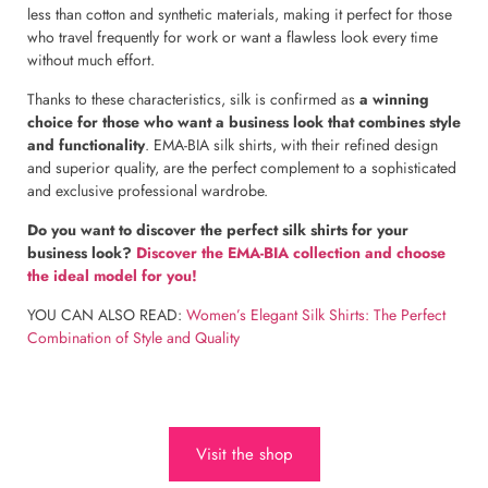
less than cotton and synthetic materials, making it perfect for those
who travel frequently for work or want a flawless look every time
without much effort.
Thanks to these characteristics, silk is confirmed as
a winning
choice for those who want a business look that combines style
and functionality
. EMA-BIA silk shirts, with their refined design
and superior quality, are the perfect complement to a sophisticated
and exclusive professional wardrobe.
Do you want to discover the perfect silk shirts for your
business look?
Discover the EMA-BIA collection and choose
the ideal model for you!
YOU CAN ALSO READ:
Women’s Elegant Silk Shirts: The Perfect
Combination of Style and Quality
Visit the shop