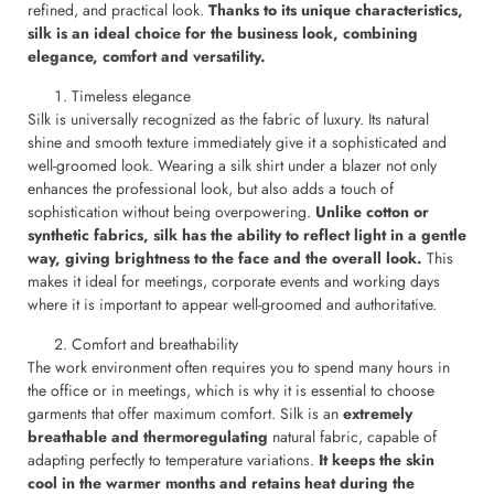
refined, and practical look.
Thanks to its unique characteristics,
silk is an ideal choice for the business look, combining
elegance, comfort and versatility.
Timeless elegance
Silk is universally recognized as the fabric of luxury. Its natural
shine and smooth texture immediately give it a sophisticated and
well-groomed look. Wearing a silk shirt under a blazer not only
enhances the professional look, but also adds a touch of
sophistication without being overpowering.
Unlike cotton or
synthetic fabrics, silk has the ability to reflect light in a gentle
way, giving brightness to the face and the overall look.
This
makes it ideal for meetings, corporate events and working days
where it is important to appear well-groomed and authoritative.
Comfort and breathability
The work environment often requires you to spend many hours in
the office or in meetings, which is why it is essential to choose
garments that offer maximum comfort. Silk is an
extremely
breathable and thermoregulating
natural fabric, capable of
adapting perfectly to temperature variations.
It keeps the skin
cool in the warmer months and retains heat during the