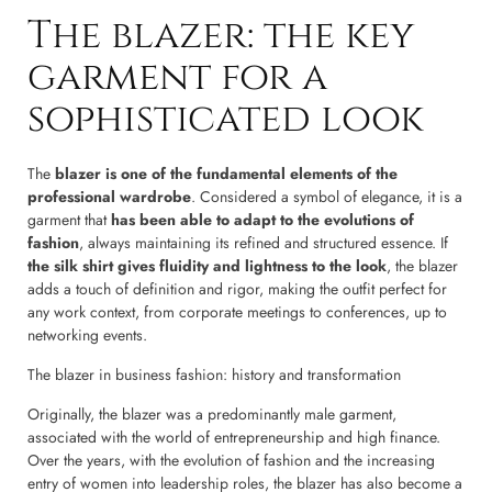
The blazer: the key
garment for a
sophisticated look
The
blazer is one of the fundamental elements of the
professional wardrobe
. Considered a symbol of elegance, it is a
garment that
has been able to adapt to the evolutions of
fashion
, always maintaining its refined and structured essence. If
the silk shirt gives fluidity and lightness to the look
, the blazer
adds a touch of definition and rigor, making the outfit perfect for
any work context, from corporate meetings to conferences, up to
networking events.
The blazer in business fashion: history and transformation
Originally, the blazer was a predominantly male garment,
associated with the world of entrepreneurship and high finance.
Over the years, with the evolution of fashion and the increasing
entry of women into leadership roles, the blazer has also become a