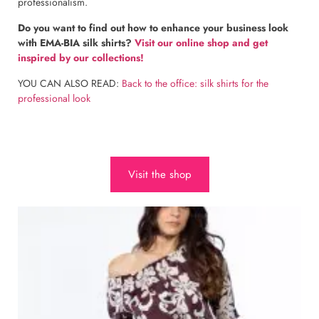
professionalism.
Do you want to find out how to enhance your business look
with EMA-BIA silk shirts?
Visit our online shop and get
inspired by our collections!
YOU CAN ALSO READ:
Back to the office: silk shirts for the
professional look
Visit the shop