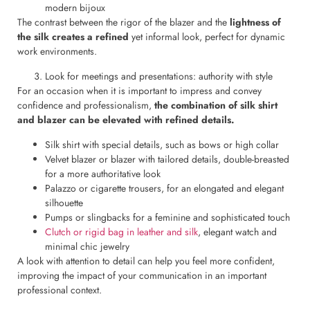
modern bijoux
The contrast between the rigor of the blazer and the
lightness of
the silk creates a refined
yet informal look, perfect for dynamic
work environments.
Look for meetings and presentations: authority with style
For an occasion when it is important to impress and convey
confidence and professionalism,
the combination of silk shirt
and blazer can be elevated with refined details.
Silk shirt with special details, such as bows or high collar
Velvet blazer or blazer with tailored details, double-breasted
for a more authoritative look
Palazzo or cigarette trousers, for an elongated and elegant
silhouette
Pumps or slingbacks for a feminine and sophisticated touch
Clutch or rigid bag in leather and silk
, elegant watch and
minimal chic jewelry
A look with attention to detail can help you feel more confident,
improving the impact of your communication in an important
professional context.