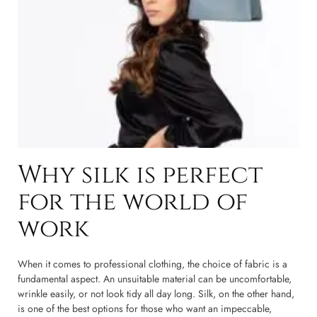
Why silk is perfect
for the world of
work
When it comes to professional clothing, the choice of fabric is a
fundamental aspect. An unsuitable material can be uncomfortable,
wrinkle easily, or not look tidy all day long. Silk, on the other hand,
is one of the best options for those who want an impeccable,