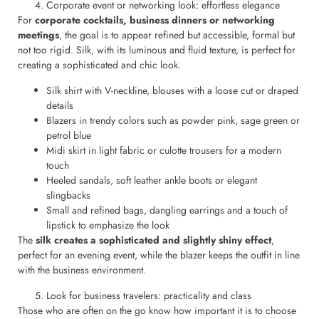
Corporate event or networking look: effortless elegance
For
corporate cocktails, business dinners or networking
meetings
, the goal is to appear refined but accessible, formal but
not too rigid. Silk, with its luminous and fluid texture, is perfect for
creating a sophisticated and chic look.
Silk shirt with V-neckline, blouses with a loose cut or draped
details
Blazers in trendy colors such as powder pink, sage green or
petrol blue
Midi skirt in light fabric or culotte trousers for a modern
touch
Heeled sandals, soft leather ankle boots or elegant
slingbacks
Small and refined bags, dangling earrings and a touch of
lipstick to emphasize the look
The
silk creates a sophisticated and slightly shiny effect
,
perfect for an evening event, while the blazer keeps the outfit in line
with the business environment.
Look for business travelers: practicality and class
Those who are often on the go know how important it is to choose