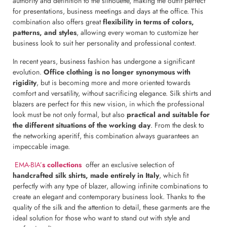
authority and definition to the silhouette, making the outfit perfect
for presentations, business meetings and days at the office. This
combination also offers great
flexibility in terms of colors,
patterns, and styles
, allowing every woman to customize her
business look to suit her personality and professional context.
In recent years, business fashion has undergone a significant
evolution.
Office clothing is no longer synonymous with
rigidity
, but is becoming more and more oriented towards
comfort and versatility, without sacrificing elegance. Silk shirts and
blazers are perfect for this new vision, in which the professional
look must be not only formal, but also
practical and suitable for
the different situations of the working day
. From the desk to
the networking aperitif, this combination always guarantees an
impeccable image.
EMA-BIA’
s collections
offer an exclusive selection of
handcrafted silk shirts, made entirely in Italy
, which fit
perfectly with any type of blazer, allowing infinite combinations to
create an elegant and contemporary business look. Thanks to the
quality of the silk and the attention to detail, these garments are the
ideal solution for those who want to stand out with style and