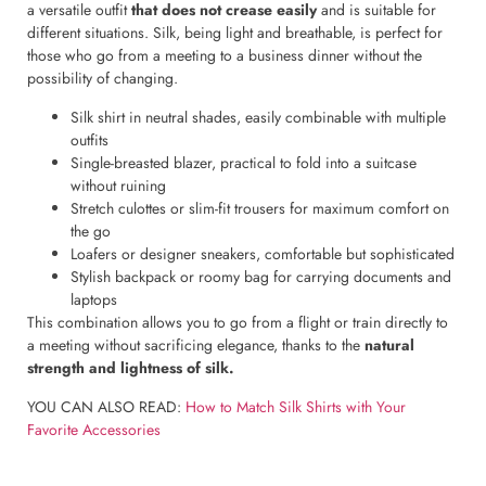
a versatile outfit
that does not crease easily
and is suitable for
different situations. Silk, being light and breathable, is perfect for
those who go from a meeting to a business dinner without the
possibility of changing.
Silk shirt in neutral shades, easily combinable with multiple
outfits
Single-breasted blazer, practical to fold into a suitcase
without ruining
Stretch culottes or slim-fit trousers for maximum comfort on
the go
Loafers or designer sneakers, comfortable but sophisticated
Stylish backpack or roomy bag for carrying documents and
laptops
This combination allows you to go from a flight or train directly to
a meeting without sacrificing elegance, thanks to the
natural
strength and lightness of silk.
YOU CAN ALSO READ:
How to Match Silk Shirts with Your
Favorite Accessories