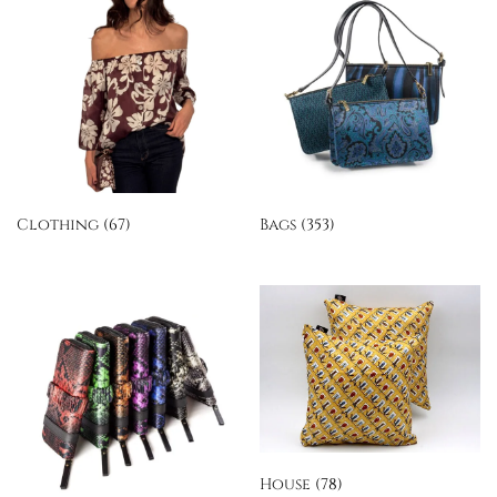
Clothing
(67)
Bags
(353)
House
(78)