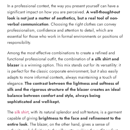
In a professional context, the way you present yourself can have a
significant impact on how you are perceived.
A well-thought-out
look is not just a matter of aesthetics, but a real tool of non-
verbal communication
. Choosing the right clothes can convey
professionalism, confidence and attention to detail, which are
essential for those who work in formal environments or positions of
responsibility.
Among the most effective combinations to create a refined and
functional professional outfit, the combination of
a silk shirt and
blazer
is a winning option. This mix stands out for its versatility: it
is perfect for the classic corporate environment, but it also easily
adapts to more informal contexts, always maintaining a touch of
elegance.
The contrast between the lightness and softness of
silk and the rigorous structure of the blazer creates an ideal
balance between comfort and style, always being
sophisticated and well-kept.
The
silk shirt
, with its natural splendor and soft texture, is a garment
capable of giving
brightness to the face and refinement to the
entire look
. The blazer, on the other hand, gives a sense of