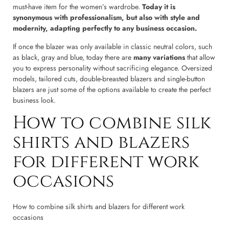
must-have item for the women’s wardrobe.
Today it is
synonymous with professionalism, but also with style and
modernity, adapting perfectly to any business occasion.
If once the blazer was only available in classic neutral colors, such
as black, gray and blue, today there are
many variations
that allow
you to express personality without sacrificing elegance. Oversized
models, tailored cuts, double-breasted blazers and single-button
blazers are just some of the options available to create the perfect
business look.
How to combine silk
shirts and blazers
for different work
occasions
How to combine silk shirts and blazers for different work
occasions