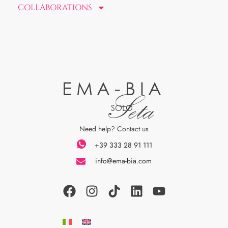
COLLABORATIONS
EMA-BIA
Seta
SOLO
Need help? Contact us
+39 333 28 91 111
info@ema-bia.com