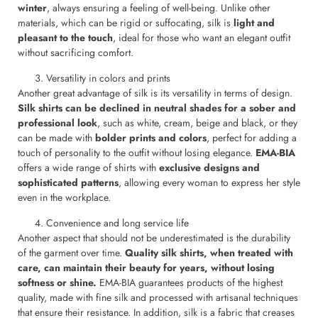
winter
, always ensuring a feeling of well-being. Unlike other
materials, which can be rigid or suffocating, silk is
light and
pleasant to the touch
, ideal for those who want an elegant outfit
without sacrificing comfort.
Versatility in colors and prints
Another great advantage of silk is its versatility in terms of design.
Silk shirts can be declined in neutral shades for a sober and
professional look
, such as white, cream, beige and black, or they
can be made with
bolder prints and colors
, perfect for adding a
touch of personality to the outfit without losing elegance.
EMA-BIA
offers a wide range of shirts with
exclusive designs and
sophisticated patterns
, allowing every woman to express her style
even in the workplace.
Convenience and long service life
Another aspect that should not be underestimated is the durability
of the garment over time.
Quality silk shirts, when treated with
care, can maintain their beauty for years, without losing
softness or shine.
EMA-BIA guarantees products of the highest
quality, made with fine silk and processed with artisanal techniques
that ensure their resistance. In addition, silk is a fabric that creases