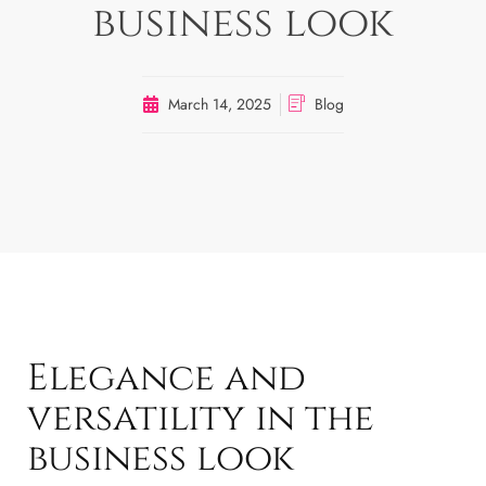
business look
March 14, 2025
Blog
Elegance and
versatility in the
business look