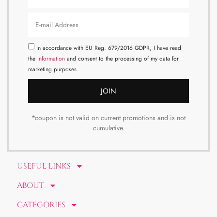
In accordance with EU Reg. 679/2016 GDPR, I have read
the
information
and consent to the processing of my data for
marketing purposes.
JOIN
*coupon is not valid on current promotions and is not
cumulative.
USEFUL LINKS
ABOUT
CATEGORIES