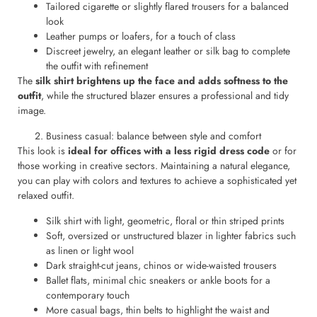
Tailored cigarette or slightly flared trousers for a balanced
look
Leather pumps or loafers, for a touch of class
Discreet jewelry, an elegant leather or silk bag to complete
the outfit with refinement
The
silk shirt brightens up the face and adds softness to the
outfit
, while the structured blazer ensures a professional and tidy
image.
Business casual: balance between style and comfort
This look is
ideal for offices with a less rigid dress code
or for
those working in creative sectors. Maintaining a natural elegance,
you can play with colors and textures to achieve a sophisticated yet
relaxed outfit.
Silk shirt with light, geometric, floral or thin striped prints
Soft, oversized or unstructured blazer in lighter fabrics such
as linen or light wool
Dark straight-cut jeans, chinos or wide-waisted trousers
Ballet flats, minimal chic sneakers or ankle boots for a
contemporary touch
More casual bags, thin belts to highlight the waist and