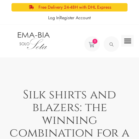
Free Delivery 24-48H with DHL Express
Log In
Register Account
0
Silk shirts and
blazers: the
winning
combination for a