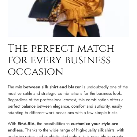
The perfect match
for every business
occasion
The
mix between silk shirt and blazer
is undoubtedly one of the
most versatile and strategic combinations for the business look.
Regardless of the professional context, this combination offers a
perfect balance between elegance, comfort and authority, easily
adapting to different work occasions with a few simple tricks.
With
EMA-BIA
, the possibilities to
customize your style are
endless
. Thanks to the wide range of high-quality silk shirts, with
exclusive prints and sophisticated colors, it is possible to create