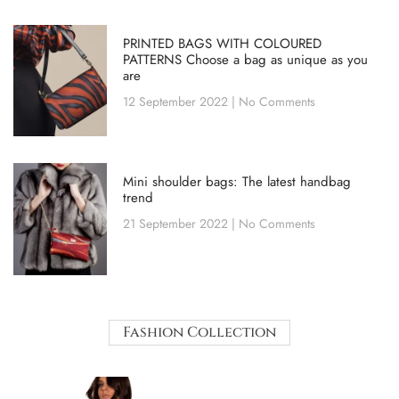
PRINTED BAGS WITH COLOURED
PATTERNS Choose a bag as unique as you
are
12 September 2022
No Comments
Mini shoulder bags: The latest handbag
trend
21 September 2022
No Comments
Fashion Collection