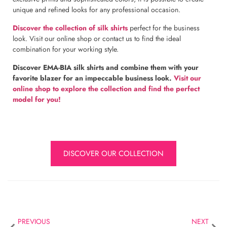
unique and refined looks for any professional occasion.
Discover the collection of silk shirts
perfect for the business
look. Visit our online shop or contact us to find the ideal
combination for your working style.
Discover EMA-BIA silk shirts and combine them with your
favorite blazer for an impeccable business look.
Visit our
online shop to explore the collection and find the perfect
model for you!
DISCOVER OUR COLLECTION
PREVIOUS
NEXT