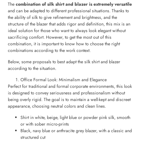
The
combination of silk shirt and blazer is extremely versatile
and can be adapted to different professional situations. Thanks to
the ability of silk to give refinement and brightness, and the
structure of the blazer that adds rigor and definition, this mix is an
ideal solution for those who want to always look elegant without
sacrificing comfort. However, to get the most out of this
combination, it is important to know how to choose the right
combinations according to the work context.
Below, some proposals to best adapt the silk shirt and blazer
according to the situation.
Office Formal Look: Minimalism and Elegance
Perfect for traditional and formal corporate environments, this look
is designed to convey seriousness and professionalism without
being overly rigid. The goal is to maintain a well-kept and discreet
appearance, choosing neutral colors and clean lines.
Shirt in white, beige, light blue or powder pink silk, smooth
or with sober micro-prints
Black, navy blue or anthracite grey blazer, with a classic and
structured cut