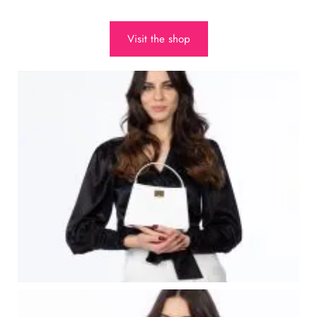
Visit the shop