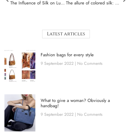
The Influence of Silk on Luxury Fashion: History and Trends
The allure of colored silk: how to choose the perfect shade for you
Latest articles
Fashion bags for every style
9 September 2022
No Comments
What to give a woman? Obviously a
handbag!
9 September 2022
No Comments