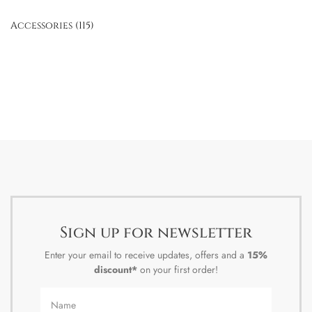
Accessories
(115)
Sign up for newsletter
Enter your email to receive updates, offers and a
15%
discount*
on your first order!